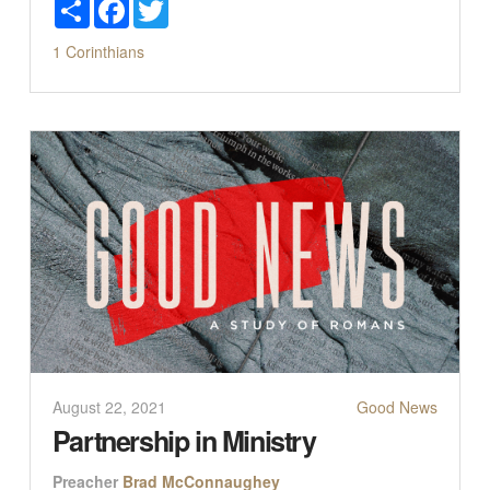
Share
Facebook
Twitter
1 Corinthians
August 22, 2021
Good News
Partnership in Ministry
Preacher
Brad McConnaughey