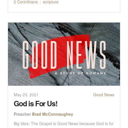
2 Corinthians
scripture
May 23, 2021
Good News
God is For Us!
Preacher
Brad McConnaughey
Big Idea: The Gospel is Good News because God is for