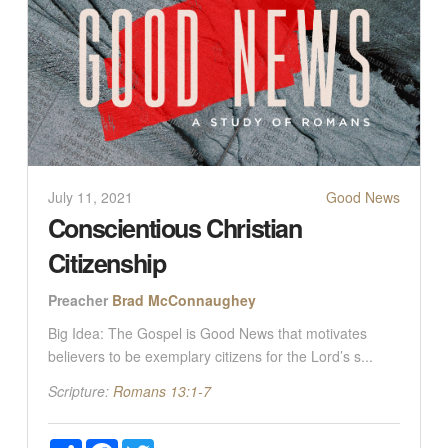
July 11, 2021
Good News
Conscientious Christian
Citizenship
Preacher
Brad McConnaughey
Big Idea: The Gospel is Good News that motivates
believers to be exemplary citizens for the Lord’s s...
Scripture:
Romans 13:1-7
Share
Facebook
Twitter