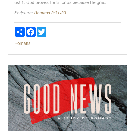
us! 1. God proves He is for us because He grac...
Scripture:
Romans 8:31-39
Share
Facebook
Twitter
Romans