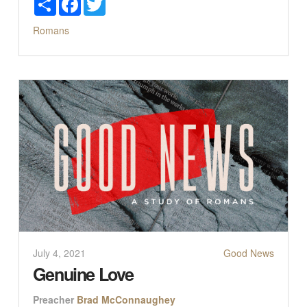
Romans
July 4, 2021
Good News
Genuine Love
Preacher
Brad McConnaughey