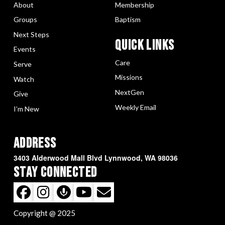
About
Membership
Groups
Baptism
Next Steps
Quick LInks
Events
Care
Serve
Missions
Watch
NextGen
Give
Weekly Email
I’m New
Address
3403 Alderwood Mall Blvd Lynnwood, WA 98036
Stay Connected
Copyright @ 2025