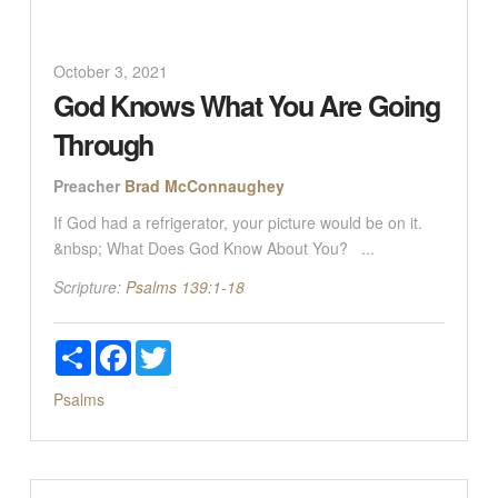
October 3, 2021
God Knows What You Are Going
Through
Preacher
Brad McConnaughey
If God had a refrigerator, your picture would be on it.
&nbsp; What Does God Know About You? ...
Scripture:
Psalms 139:1-18
Share
Facebook
Twitter
Psalms