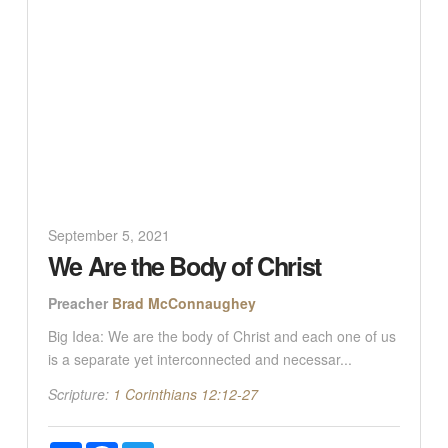
September 5, 2021
We Are the Body of Christ
Preacher
Brad McConnaughey
Big Idea: We are the body of Christ and each one of us
is a separate yet interconnected and necessar...
Scripture:
1 Corinthians 12:12-27