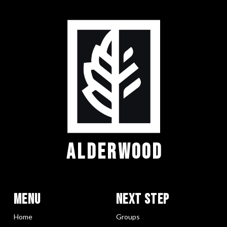
ALDERWOOD
Menu
Next Step
Home
Groups