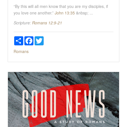
“By this will all men know that you are my disciples, if
you love one another.”
John 13:35
&nbsp; ...
Scripture:
Romans 12:9-21
Share
Facebook
Twitter
Romans