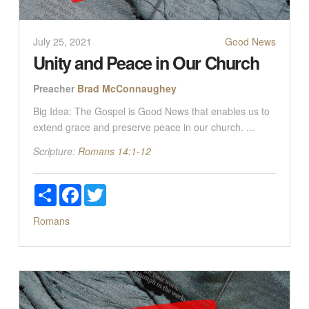
July 25, 2021
Good News
Unity and Peace in Our Church
Preacher
Brad McConnaughey
Big Idea: The Gospel is Good News that enables us to
extend grace and preserve peace in our church. ...
Scripture:
Romans 14:1-12
Share
Facebook
Twitter
Romans