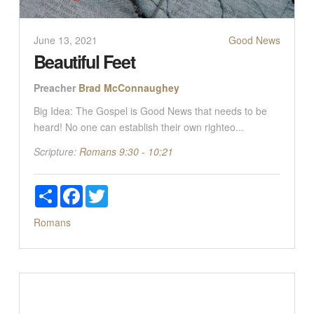
June 13, 2021
Good News
Beautiful Feet
Preacher
Brad McConnaughey
Big Idea: The Gospel is Good News that needs to be
heard! No one can establish their own righteo...
Scripture:
Romans 9:30 - 10:21
Share
Facebook
Twitter
Romans