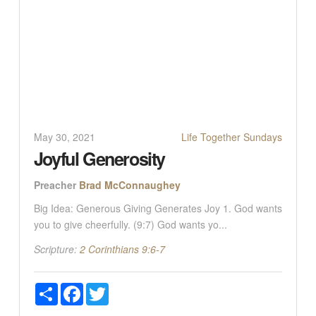
May 30, 2021
Life Together Sundays
Joyful Generosity
Preacher
Brad McConnaughey
Big Idea: Generous Giving Generates Joy 1. God wants
you to give cheerfully. (9:7) God wants yo...
Scripture:
2 Corinthians 9:6-7
Share
Facebook
Twitter