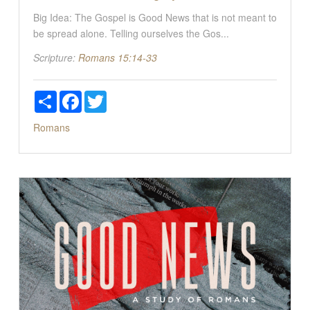
Big Idea: The Gospel is Good News that is not meant to
be spread alone. Telling ourselves the Gos...
Scripture:
Romans 15:14-33
Share
Facebook
Twitter
Romans