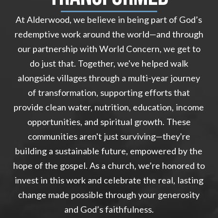
At Alderwood, we believe in being part of God’s
redemptive work around the world—and through
our partnership with World Concern, we get to
do just that. Together, we've helped walk
alongside villages through a multi-year journey
of transformation, supporting efforts that
provide clean water, nutrition, education, income
opportunities, and spiritual growth. These
communities aren't just surviving—they're
building a sustainable future, empowered by the
hope of the gospel. As a church, we’re honored to
invest in this work and celebrate the real, lasting
change made possible through your generosity
and God’s faithfulness.