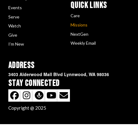
Quick LInks
Events
Care
Serve
Missions
Watch
NextGen
Give
Weekly Email
I’m New
Address
3403 Alderwood Mall Blvd Lynnwood, WA 98036
Stay Connected
Copyright @ 2025