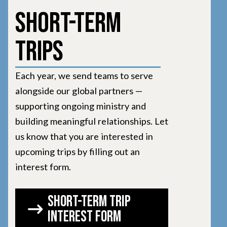
Short-Term
Trips
Each year, we send teams to serve
alongside our global partners —
supporting ongoing ministry and
building meaningful relationships. Let
us know that you are interested in
upcoming trips by filling out an
interest form.
short-term trip
interest form