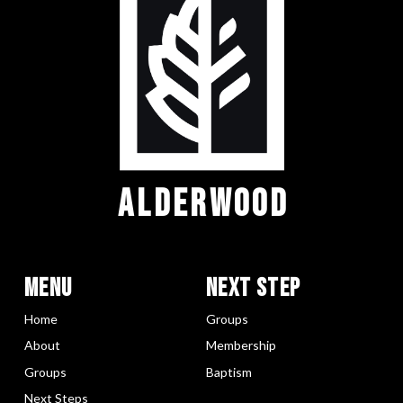
ALDERWOOD
Menu
Next Step
Home
Groups
About
Membership
Groups
Baptism
Next Steps