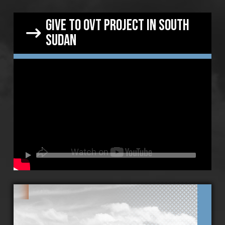
give to OVT project in south
sudan