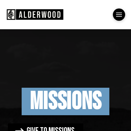
Missions
Give to missions