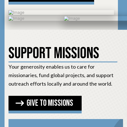
Support Missions
Your generosity enables us to care for
missionaries, fund global projects, and support
outreach efforts locally and around the world.
Give to Missions