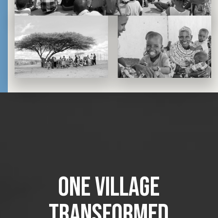
one village
transformed