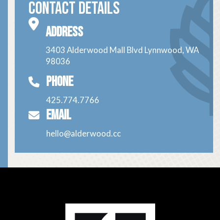
Contact Details
Address
3403 Alderwood Mall Blvd Lynnwood, WA
98036
Phone
425.774.7766
Email
hello@alderwood.cc