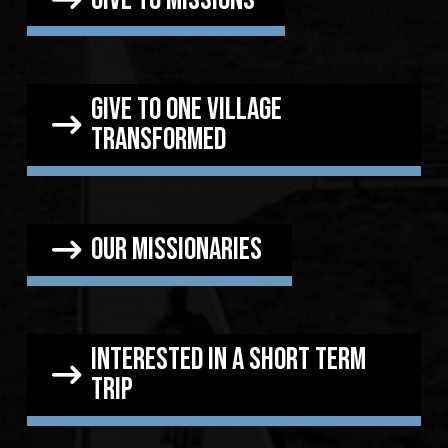
Give to one village
transformed
our missionaries
Interested in a short term
trip