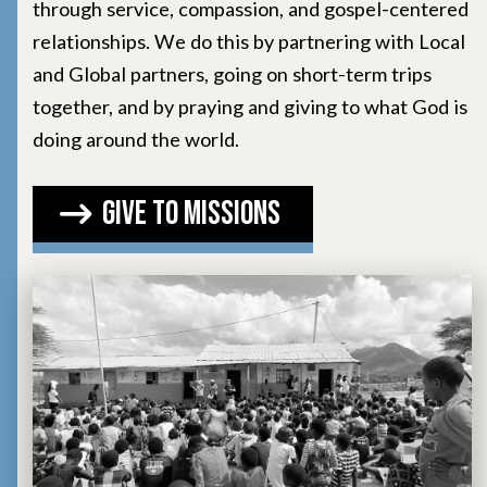
through service, compassion, and gospel-centered
relationships. We do this by partnering with Local
and Global partners, going on short-term trips
together, and by praying and giving to what God is
doing around the world.
Give to Missions