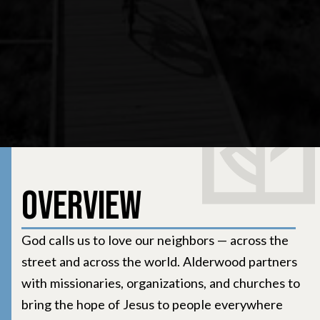
Overview
God calls us to love our neighbors — across the
street and across the world. Alderwood partners
with missionaries, organizations, and churches to
bring the hope of Jesus to people everywhere