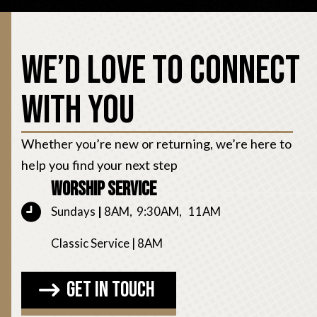
We’d Love to Connect
With You
Whether you’re new or returning, we’re here to
help you find your next step
Worship Service
Sundays
|
8AM, 9:30AM, 11AM
Classic Service | 8AM
Get in Touch