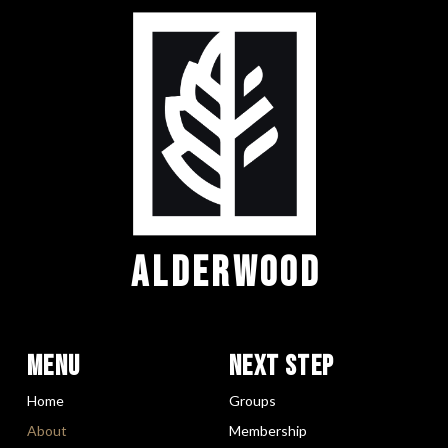
ALDERWOOD
Menu
Next Step
Home
Groups
About
Membership