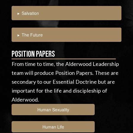
▸
Salvation
▸
The Future
Position Papers
From time to time, the Alderwood Leadership
team will produce Position Papers. These are
secondary to our Essential Doctrine but are
important for the life and discipleship of
Alderwood.
Human Sexuality
Human Life