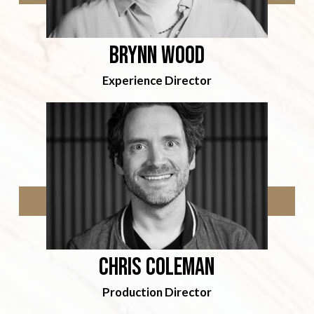
Brynn Wood
Experience Director
Chris coleman
Production Director