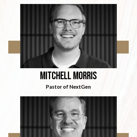
Mitchell Morris
Pastor of NextGen