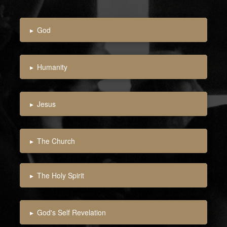
▸
God
▸
Humanity
▸
Jesus
▸
The Church
▸
The Holy Spirit
▸
God's Self Revelation