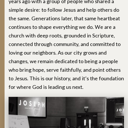
years ago with a group of people who shared a
simple desire: to follow Jesus and help others do
the same. Generations later, that same heartbeat
continues to shape everything we do. We are a
church with deep roots, grounded in Scripture,
connected through community, and committed to
loving our neighbors. As our city grows and
changes, we remain dedicated to being a people
who bring hope, serve faithfully, and point others
to Jesus. This is our history, and it’s the foundation
for where God is leading us next.