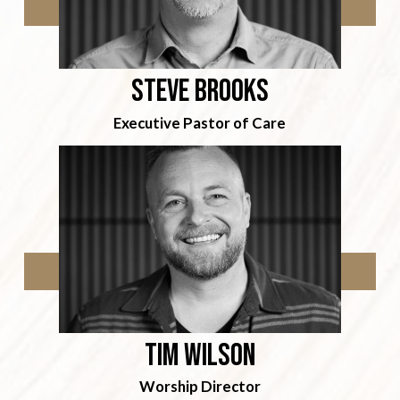
Steve Brooks
Executive Pastor of Care
Tim wilson
Worship Director