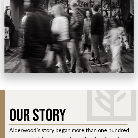
Our Story
Alderwood’s story began more than one hundred