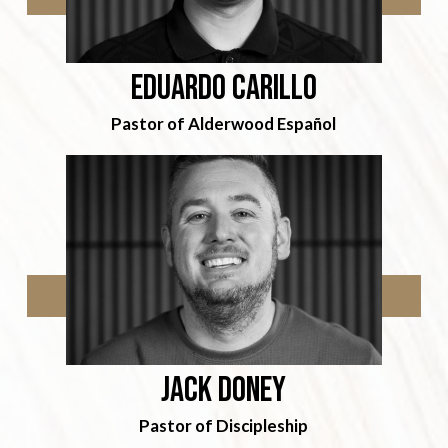
Eduardo Carillo
Pastor of Alderwood Español
jack doney
Pastor of Discipleship