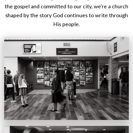
the gospel and committed to our city, we're a church
shaped by the story God continues to write through
His people.