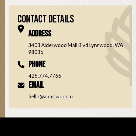
Contact Details
Address
3403 Alderwood Mall Blvd Lynnwood, WA
98036
Phone
425.774.7766
Email
hello@alderwood.cc