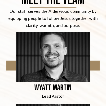
Meet the team
Our staff serves the Alderwood community by
equipping people to follow Jesus together with
clarity, warmth, and purpose.
Wyatt martin
Lead Pastor