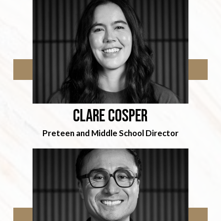
Clare cosper
Preteen and Middle School Director