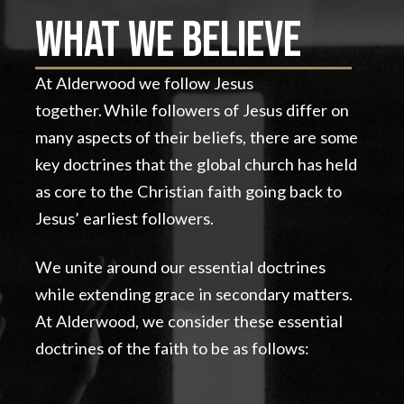
What We Believe
At Alderwood we follow Jesus
together. While followers of Jesus differ on
many aspects of their beliefs, there are some
key doctrines that the global church has held
as core to the Christian faith going back to
Jesus’ earliest followers.
We unite around our essential doctrines
while extending grace in secondary matters.
At Alderwood, we consider these essential
doctrines of the faith to be as follows: