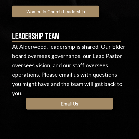
Women in Church Leadership
Leadership team
At Alderwood, leadership is shared. Our Elder
board oversees governance, our Lead Pastor
oversees vision, and our staff oversees
operations. Please email us with questions
you might have and the team will get back to
you.
Email Us