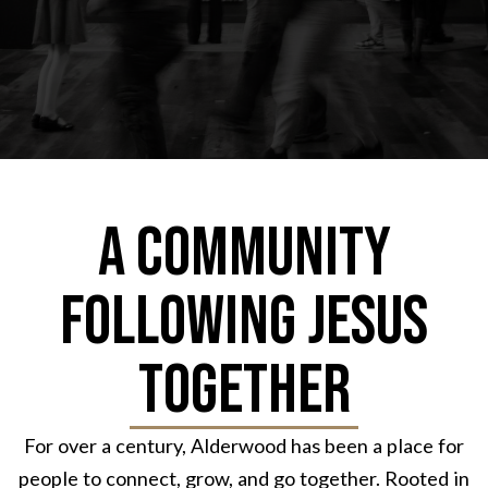
A Community
Following Jesus
Together
For over a century, Alderwood has been a place for
people to connect, grow, and go together. Rooted in