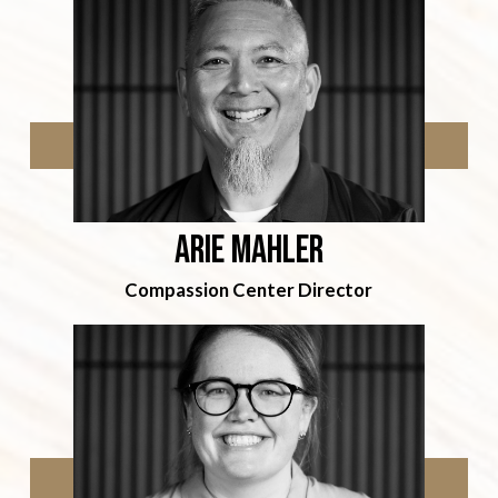
arie mahler
Compassion Center Director