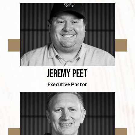
Jeremy Peet
Executive Pastor