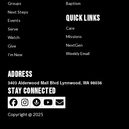
Groups
Baptism
Next Steps
Quick LInks
Events
Care
Serve
Missions
Watch
NextGen
Give
Weekly Email
I’m New
Address
3403 Alderwood Mall Blvd Lynnwood, WA 98036
Stay Connected
Copyright @ 2025