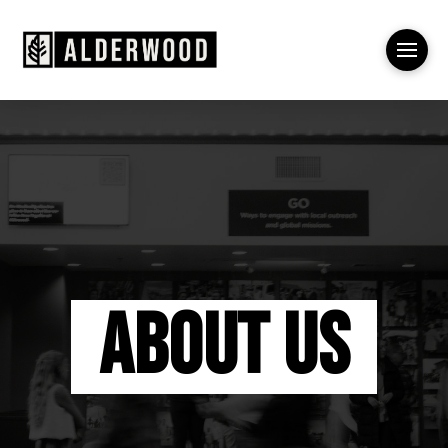
About Us