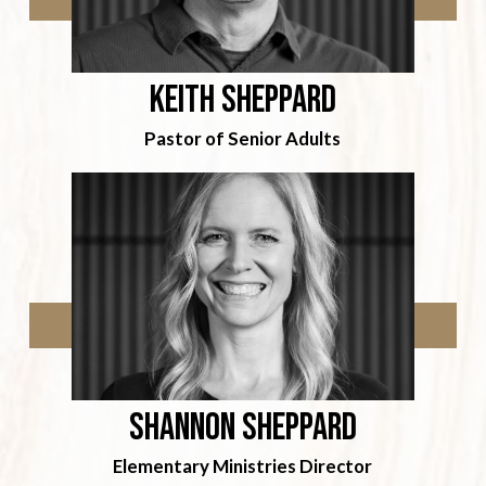
Keith Sheppard
Pastor of Senior Adults
Shannon sheppard
Elementary Ministries Director