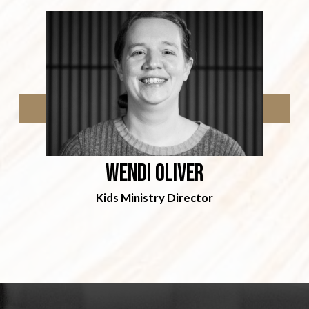
Wendi Oliver
Kids Ministry Director