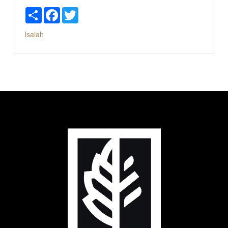
Share
Facebook
Twitter
Isaiah