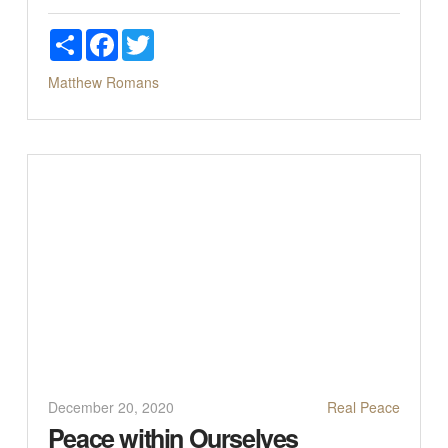
Share
Facebook
Twitter
Matthew
Romans
December 20, 2020
Real Peace
Peace within Ourselves