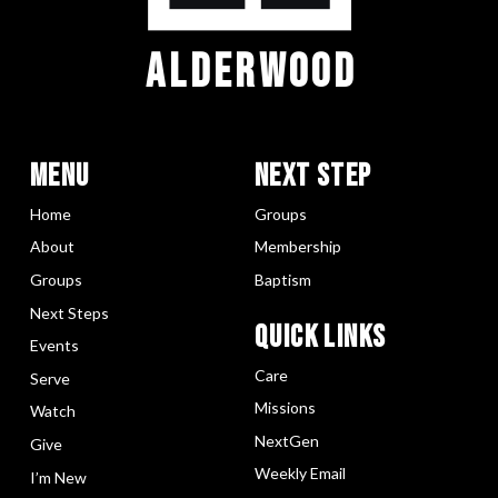
ALDERWOOD
Menu
Next Step
Home
Groups
About
Membership
Groups
Baptism
Next Steps
Quick LInks
Events
Care
Serve
Missions
Watch
NextGen
Give
Weekly Email
I’m New