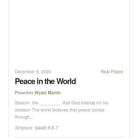
December 6, 2020
Real Peace
Peace in the World
Preacher
Wyatt Martin
Shalom: the _________ that God intends for his
creation The world believes that peace comes
through...
Scripture:
Isaiah 9:6-7