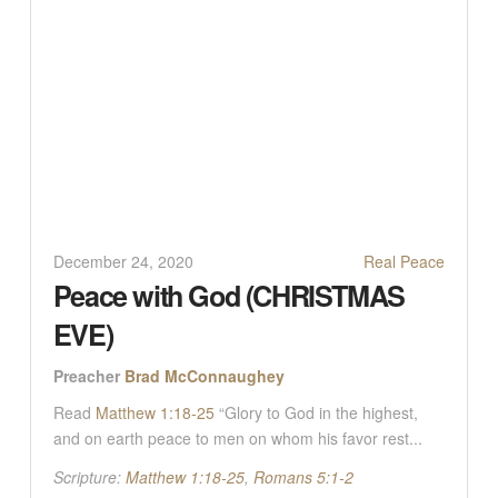
December 24, 2020
Real Peace
Peace with God (CHRISTMAS
EVE)
Preacher
Brad McConnaughey
Read
Matthew 1:18-25
“Glory to God in the highest,
and on earth peace to men on whom his favor rest...
Scripture:
Matthew 1:18-25
,
Romans 5:1-2