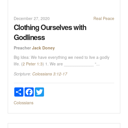
December 27, 2020
Real Peace
Clothing Ourselves with
Godliness
Preacher
Jack Doney
Big Idea: We have everything we need to live a godly
life. (
2 Peter 1:3
) 1. We are _____________ “...
Scripture:
Colossians 3:12-17
Share
Facebook
Twitter
Colossians