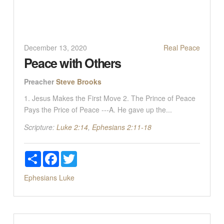
December 13, 2020
Real Peace
Peace with Others
Preacher
Steve Brooks
1. Jesus Makes the First Move 2. The Prince of Peace
Pays the Price of Peace ---A. He gave up the...
Scripture:
Luke 2:14
,
Ephesians 2:11-18
Share
Facebook
Twitter
Ephesians
Luke