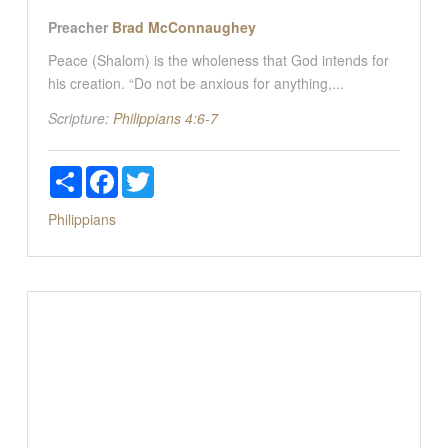
Preacher
Brad McConnaughey
Peace (Shalom) is the wholeness that God intends for
his creation. “Do not be anxious for anything,...
Scripture:
Philippians 4:6-7
Share
Facebook
Twitter
Philippians