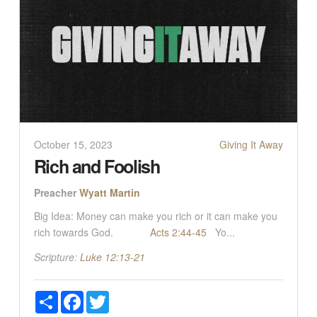
October 15, 2023
Giving It Away
Rich and Foolish
Preacher
Wyatt Martin
Big Idea: Money can make you rich or it can make you
rich towards God.
Acts 2:44-45
Yo...
Scripture:
Luke 12:13-21
Share
Facebook
Twitter