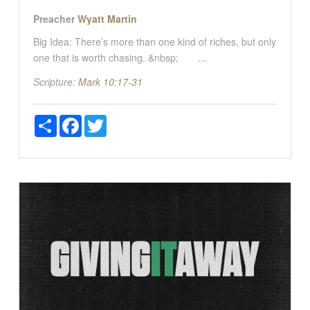
Preacher
Wyatt Martin
Big Idea: There’s more than one kind of riches, but only
one that is worth chasing. &nbsp; ...
Scripture:
Mark 10:17-31
Share
Facebook
Twitter