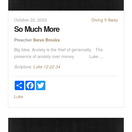
October 22, 2023
Giving It Away
So Much More
Preacher
Steve Brooks
Big Idea: Anxiety is the thief of generosity. The
presence of anxiety over money Luke ...
Scripture:
Luke 12:22-34
Share
Facebook
Twitter
Luke