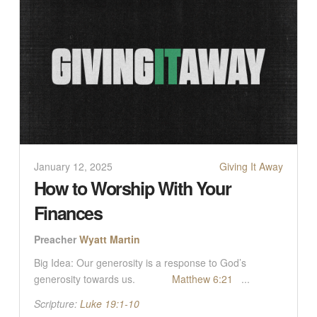
January 12, 2025
Giving It Away
How to Worship With Your
Finances
Preacher
Wyatt Martin
Big Idea: Our generosity is a response to God’s
generosity towards us.
Matthew 6:21
...
Scripture:
Luke 19:1-10