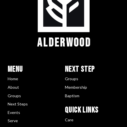
ALDERWOOD
Menu
Next Step
Home
Groups
About
Membership
Groups
Baptism
Next Steps
Quick LInks
Events
Care
Serve