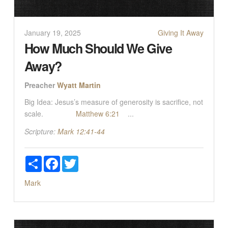
January 19, 2025
Giving It Away
How Much Should We Give
Away?
Preacher
Wyatt Martin
Big Idea: Jesus’s measure of generosity is sacrifice, not
scale.
Matthew 6:21
...
Scripture:
Mark 12:41-44
Share
Facebook
Twitter
Mark