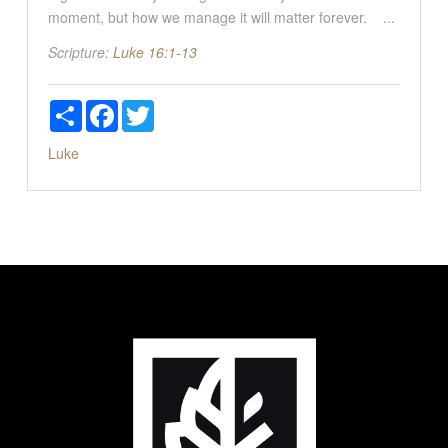
moment, but how we manage it will matter forever. ...
Scripture:
Luke 16:1-13
Share
Facebook
Twitter
Luke