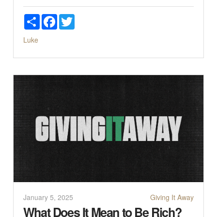
Share
Facebook
Twitter
Luke
January 5, 2025
Giving It Away
What Does It Mean to Be Rich?