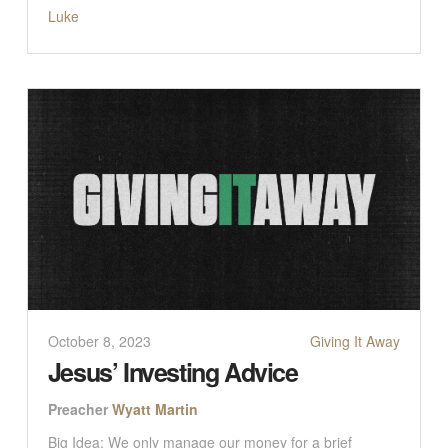
Luke
October 8, 2023
Giving It Away
Jesus’ Investing Advice
Preacher
Wyatt Martin
Big Idea: We only manage our money for a brief