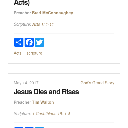
Acts)
Preacher
Brad McConnaughey
Scripture:
Acts 1: 1-11
Share
Facebook
Twitter
Acts
scripture
May 14, 2017
God's Grand Story
Jesus Dies and Rises
Preacher
Tim Walton
Scripture:
1 Corinthians 15: 1-8