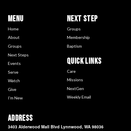
Menu
Next Step
Home
Groups
About
Membership
Groups
Baptism
Next Steps
Quick LInks
Events
Care
Serve
Missions
Watch
NextGen
Give
Weekly Email
I’m New
Address
3403 Alderwood Mall Blvd Lynnwood, WA 98036