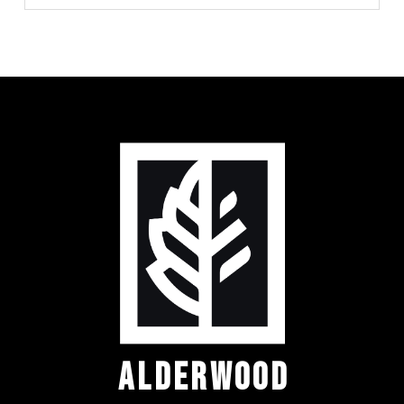
ALDERWOOD