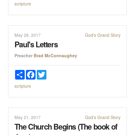
scripture
May 28, 2017
God's Grand Story
Paul's Letters
Preacher
Brad McConnaughey
Share
Facebook
Twitter
scripture
May 21, 2017
God's Grand Story
The Church Begins (The book of