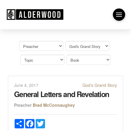
June 4, 2017
God's Grand Story
General Letters and Revelation
Preacher
Brad McConnaughey
Share
Facebook
Twitter