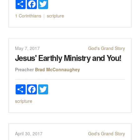
Share
Facebook
Twitter
1 Corinthians
scripture
May 7, 2017
God's Grand Story
Jesus' Earthly Ministry and You!
Preacher
Brad McConnaughey
Share
Facebook
Twitter
scripture
April 30, 2017
God's Grand Story