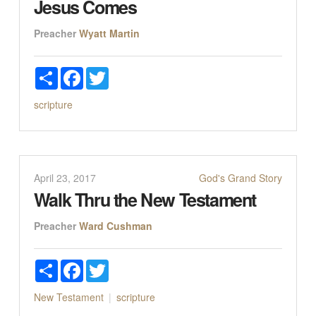
Jesus Comes
Preacher
Wyatt Martin
Share
Facebook
Twitter
scripture
April 23, 2017
God's Grand Story
Walk Thru the New Testament
Preacher
Ward Cushman
Share
Facebook
Twitter
New Testament
scripture