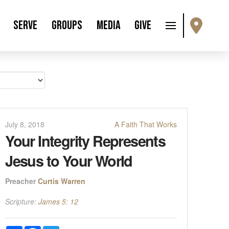
Serve
Groups
Media
Give
July 8, 2018
A Faith That Works
Your Integrity Represents
Jesus to Your World
Preacher
Curtis Warren
Scripture:
James 5: 12