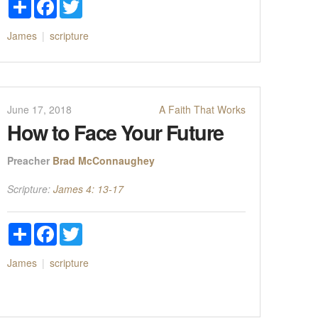
Share
Facebook
Twitter
James
scripture
June 17, 2018
A Faith That Works
How to Face Your Future
Preacher
Brad McConnaughey
Scripture:
James 4: 13-17
Share
Facebook
Twitter
James
scripture