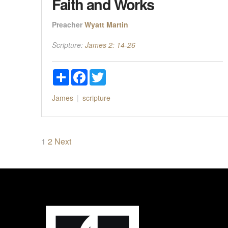
Faith and Works
Preacher
Wyatt Martin
Scripture:
James 2: 14-26
Share
Facebook
Twitter
James
scripture
Posts
1
2
Next
pagination