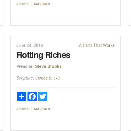
James
scripture
June 24, 2018
A Faith That Works
Rotting Riches
Preacher
Steve Brooks
Scripture:
James 5: 1-6
Share
Facebook
Twitter
James
scripture