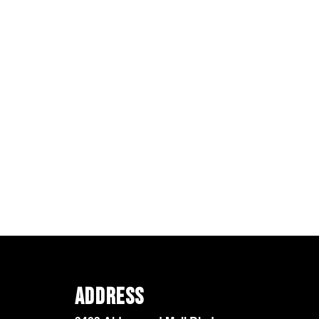
Address