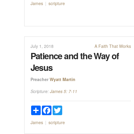
James
scripture
July 1, 2018
A Faith That Works
Patience and the Way of
Jesus
Preacher
Wyatt Martin
Scripture:
James 5: 7-11
Share
Facebook
Twitter
James
scripture