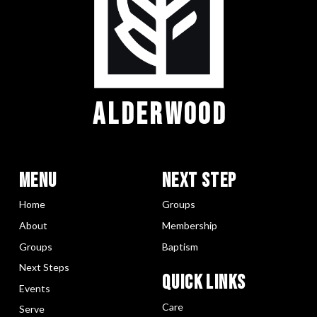
ALDERWOOD
Menu
Next Step
Home
Groups
About
Membership
Groups
Baptism
Next Steps
Quick LInks
Events
Care
Serve