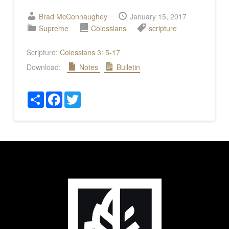
Brad McConnaughey
January 15, 2017
Supreme
Colossians
scripture
Scripture:
Colossians 3: 5-17
Download:
Notes
Bulletin
Share
Facebook
Twitter