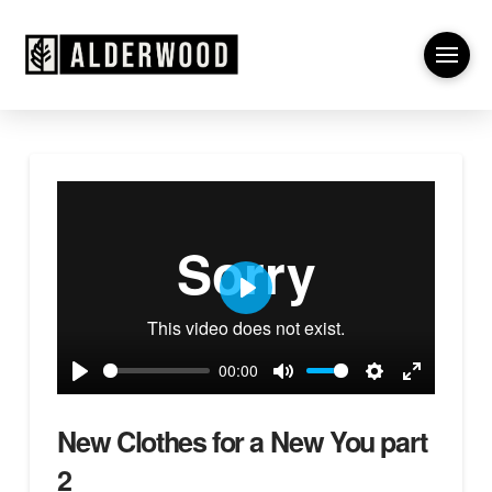
Play
00:00
Play
Mute
Settings
Enter
fullscreen
New Clothes for a New You part
2