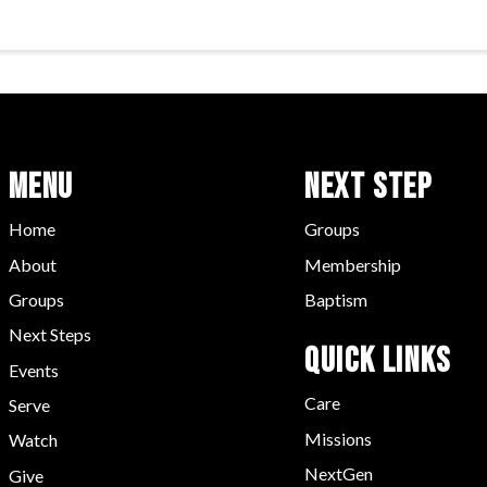
Menu
Next Step
Home
Groups
About
Membership
Groups
Baptism
Next Steps
Quick LInks
Events
Care
Serve
Missions
Watch
NextGen
Give