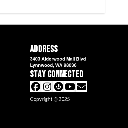
Address
3403 Alderwood Mall Blvd
Lynnwood, WA 98036
Stay Connected
Copyright @ 2025