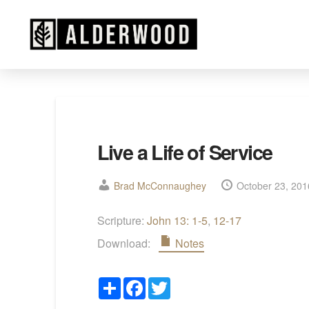
Live a Life of Service
Brad McConnaughey
October 23, 201
Scripture:
John 13: 1-5
,
12-17
Download:
Notes
Share
Facebook
Twitter