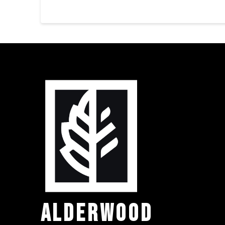
ALDERWOOD