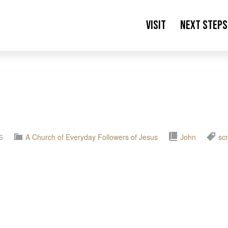
Visit
Next Steps
6
A Church of Everyday Followers of Jesus
John
scr