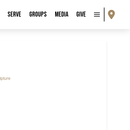
Serve
Groups
Media
Give
ipture