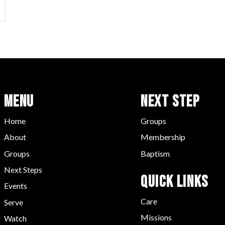
Menu
Next Step
Home
Groups
About
Membership
Groups
Baptism
Next Steps
Quick LInks
Events
Care
Serve
Missions
Watch