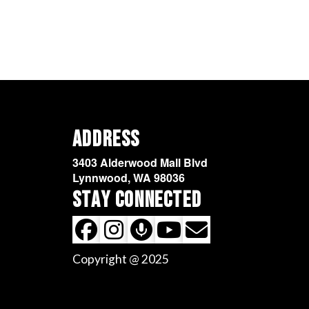
Address
3403 Alderwood Mall Blvd
Lynnwood, WA 98036
Stay Connected
Copyright @ 2025