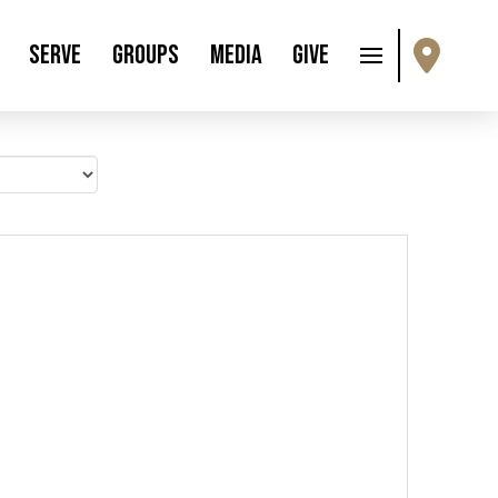
Serve
Groups
Media
Give