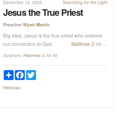
December 14, 2025
Searching for the Light
Jesus the True Priest
Preacher
Wyatt Martin
Big Idea: Jesus is the true priest who restores
our connection to God.
Matthew 2:10
-...
Scripture:
Hebrews 4:14-16
Share
Facebook
Twitter
Hebrews