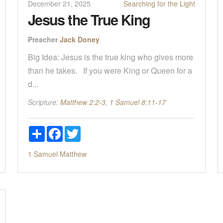
December 21, 2025
Searching for the Light
Jesus the True King
Preacher
Jack Doney
Big Idea: Jesus is the true king who gives more
than he takes. If you were King or Queen for a
d...
Scripture:
Matthew 2:2-3
,
1 Samuel 8:11-17
Share
Facebook
Twitter
1 Samuel
Matthew