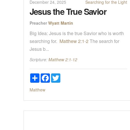
December 24, 2025
Searching for the Light
Jesus the True Savior
Preacher
Wyatt Martin
Big Idea: Jesus is the true Savior who is worth
searching for.
Matthew 2:1-2
The search for
Jesus b...
Scripture:
Matthew 2:1-12
Share
Facebook
Twitter
Matthew