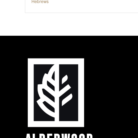
Hebrews