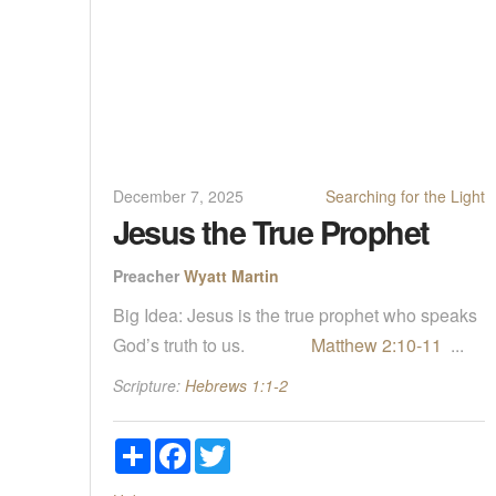
December 7, 2025
Searching for the Light
Jesus the True Prophet
Preacher
Wyatt Martin
Big Idea: Jesus is the true prophet who speaks
God’s truth to us.
Matthew 2:10-11
...
Scripture:
Hebrews 1:1-2
Share
Facebook
Twitter