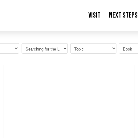
Visit
Next Steps