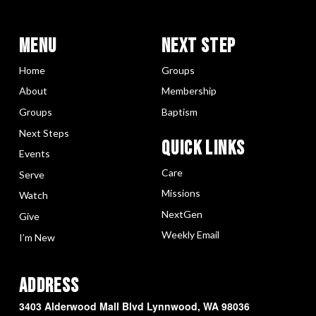
Menu
Next Step
Home
Groups
About
Membership
Groups
Baptism
Next Steps
Quick LInks
Events
Care
Serve
Missions
Watch
NextGen
Give
Weekly Email
I’m New
Address
3403 Alderwood Mall Blvd Lynnwood, WA 98036