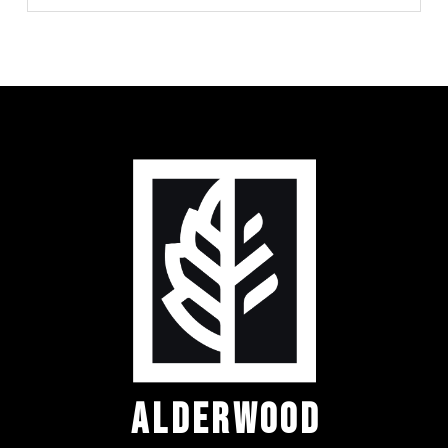
ALDERWOOD