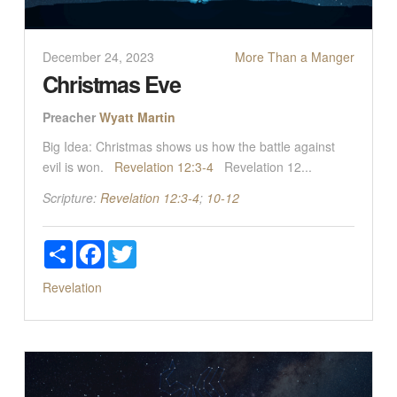
December 24, 2023
More Than a Manger
Christmas Eve
Preacher
Wyatt Martin
Big Idea: Christmas shows us how the battle against
evil is won.
Revelation 12:3-4
Revelation 12
...
Scripture:
Revelation 12:3-4
;
10-12
Share
Facebook
Twitter
Revelation