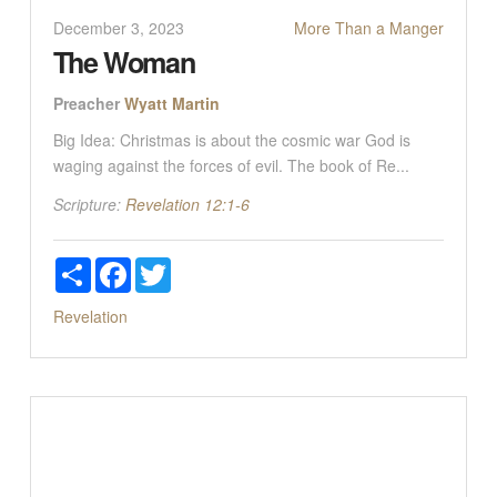
December 3, 2023
More Than a Manger
The Woman
Preacher
Wyatt Martin
Big Idea: Christmas is about the cosmic war God is
waging against the forces of evil. The book of Re...
Scripture:
Revelation 12:1-6
Share
Facebook
Twitter
Revelation