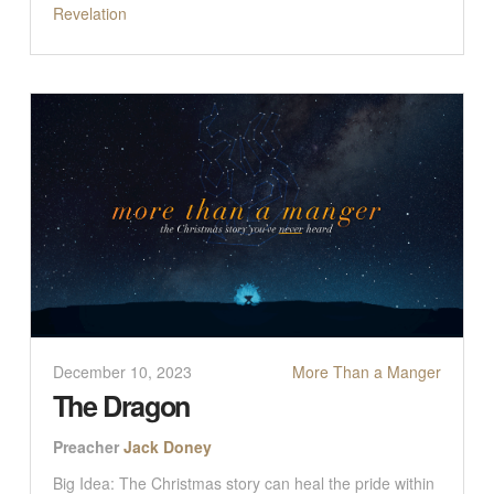
Revelation
December 10, 2023
More Than a Manger
The Dragon
Preacher
Jack Doney
Big Idea: The Christmas story can heal the pride within