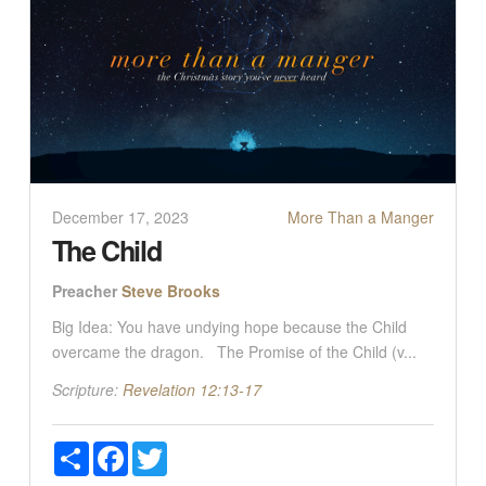
December 17, 2023
More Than a Manger
The Child
Preacher
Steve Brooks
Big Idea: You have undying hope because the Child
overcame the dragon. The Promise of the Child (v...
Scripture:
Revelation 12:13-17
Share
Facebook
Twitter