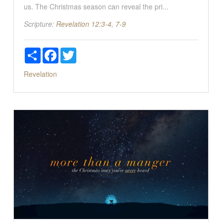
us. The Christmas season can reveal the pri...
Scripture:
Revelation 12:3-4
,
7-9
Share
Facebook
Twitter
Revelation