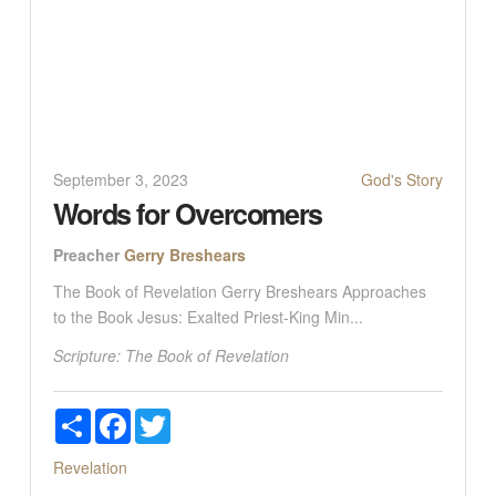
September 3, 2023
God's Story
Words for Overcomers
Preacher
Gerry Breshears
The Book of Revelation Gerry Breshears Approaches
to the Book Jesus: Exalted Priest-King Min...
Scripture:
The Book of Revelation
Share
Facebook
Twitter
Revelation