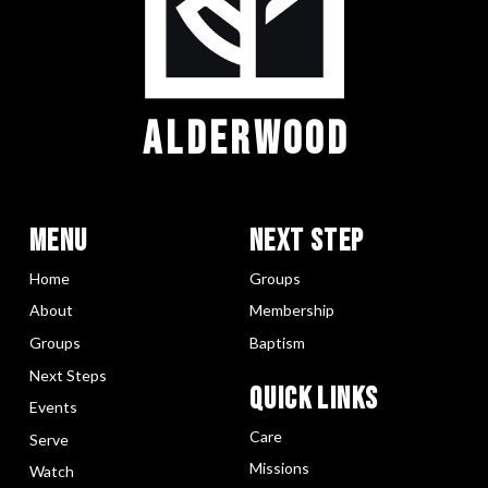
ALDERWOOD
Menu
Next Step
Home
Groups
About
Membership
Groups
Baptism
Next Steps
Quick LInks
Events
Care
Serve
Missions
Watch