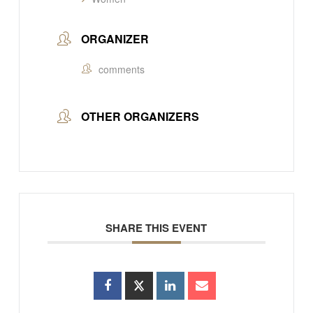
ORGANIZER
comments
OTHER ORGANIZERS
SHARE THIS EVENT