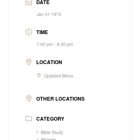
DATE
Jan 01 1970
TIME
7:00 pm - 8:30 pm
LOCATION
Updated Menu
OTHER LOCATIONS
CATEGORY
Bible Study
Women