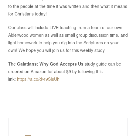
to the people at the time it was written and then what it means
for Christians today!
Our class will include LIVE teaching from a team of our own
Alderwood women as well as small group discussion time, and
light homework to help you dig into the Scriptures on your
own! We hope you will join us for this weekly study.
The
Galatians: Why God Accepts Us
study guide can be
ordered on Amazon for about $9 by following this
link:
https://a.co/d/49SIsUh