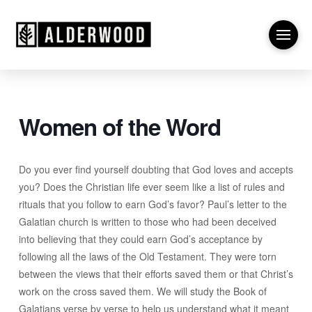
Women of the Word
Do you ever find yourself doubting that God loves and accepts
you? Does the Christian life ever seem like a list of rules and
rituals that you follow to earn God’s favor? Paul’s letter to the
Galatian church is written to those who had been deceived
into believing that they could earn God’s acceptance by
following all the laws of the Old Testament. They were torn
between the views that their efforts saved them or that Christ’s
work on the cross saved them. We will study the Book of
Galatians verse by verse to help us understand what it meant