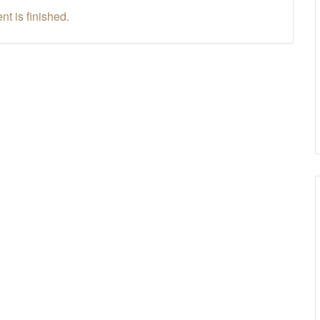
nt is finished.