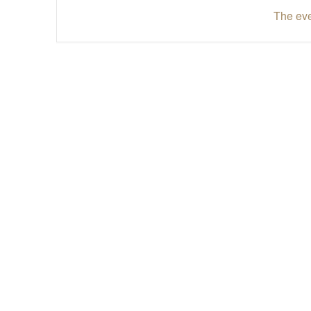
The eve