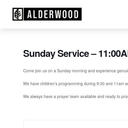
Sunday Service – 11:00
Come join us on a Sunday morning and experience genui
We have children’s programming during 9:30 and 11am se
We always have a prayer team available and ready to pray 