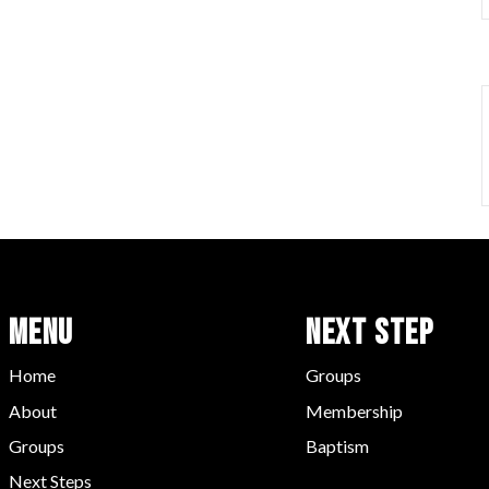
Menu
Next Step
Home
Groups
About
Membership
Groups
Baptism
Next Steps