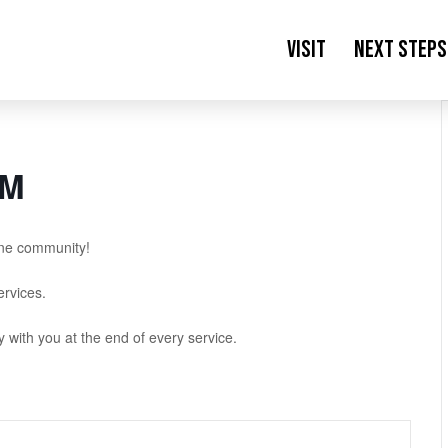
Visit
Next Steps
AM
ne community!
rvices.
with you at the end of every service.