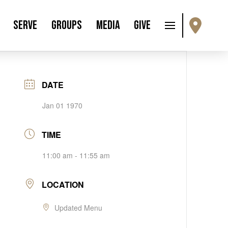
Serve
Groups
Media
Give
DATE
Jan 01 1970
TIME
11:00 am - 11:55 am
LOCATION
Updated Menu