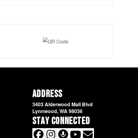
Address
3403 Alderwood Mall Blvd
Lynnwood, WA 98036
Stay Connected