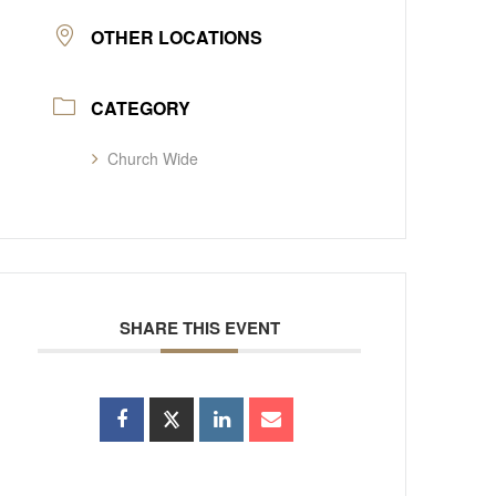
OTHER LOCATIONS
CATEGORY
Church Wide
SHARE THIS EVENT