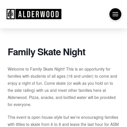
Family Skate Night
Welcome to Family Skate Night! This is an opportunity for
families with students of all ages (18 and under) to come and
enjoy a night of fun. Come skate (or walk as you hold on to
the side railing) with us and meet other families here at
Alderwood. Pizza, snacks, and bottled water will be provided
for everyone.
This event is open house-style but we’re encouraging families
with littles to skate from 6 to 8 and leave the last hour for ASM