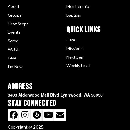
About
Membership
Groups
Baptism
Next Steps
Quick LInks
Events
Care
Serve
Missions
Watch
NextGen
Give
Weekly Email
I’m New
Address
3403 Alderwood Mall Blvd Lynnwood, WA 98036
Stay Connected
Copyright @ 2025