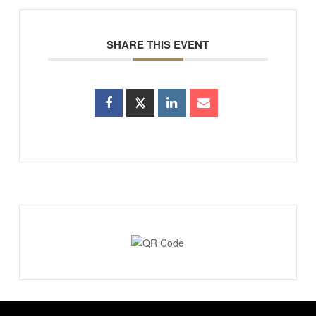
SHARE THIS EVENT