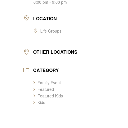
6:00 pm - 9:00 pm
LOCATION
Life Groups
OTHER LOCATIONS
CATEGORY
Family Event
Featured
Featured Kids
Kids