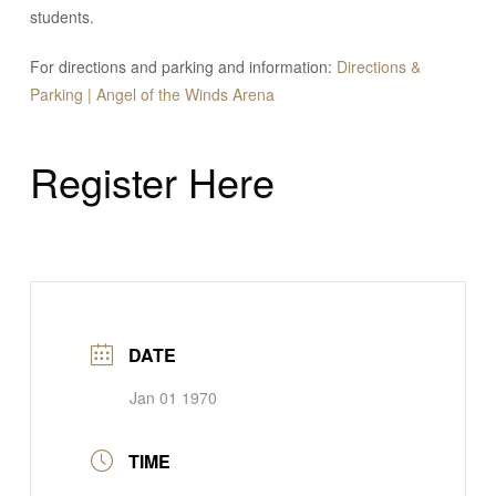
students.
For directions and parking and information:
Directions &
Parking | Angel of the Winds Arena
Register Here
DATE
Jan 01 1970
TIME