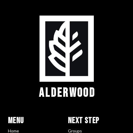
ALDERWOOD
Menu
Next Step
Home
Groups