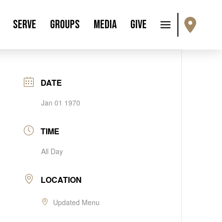
Serve
Groups
Media
Give
DATE
Jan 01 1970
TIME
All Day
LOCATION
Updated Menu