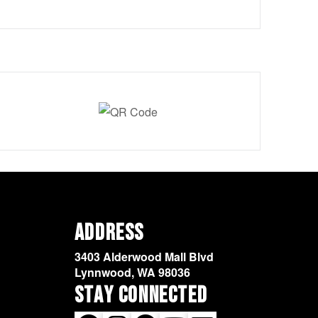
Address
3403 Alderwood Mall Blvd
Lynnwood, WA 98036
Stay Connected