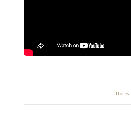
The eve