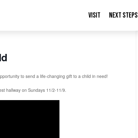
Visit
Next Steps
ld
ortunity to send a life-changing gift to a child in need!
est hallway on Sundays 11/2-11/9.