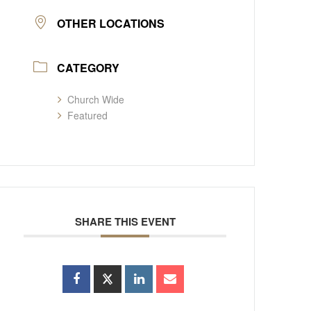
OTHER LOCATIONS
CATEGORY
Church Wide
Featured
SHARE THIS EVENT