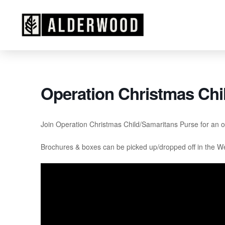
Operation Christmas Chi
Join Operation Christmas Child/Samaritans Purse for an opp
Brochures & boxes can be picked up/dropped off in the W