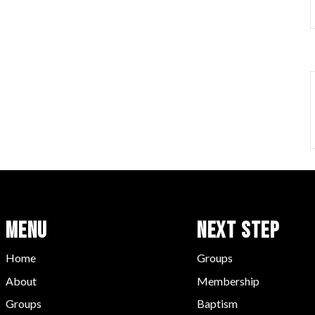
Menu
Next Step
Home
Groups
About
Membership
Groups
Baptism