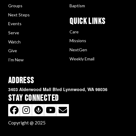
Groups
Baptism
Next Steps
Quick LInks
Events
Care
Serve
Missions
Watch
NextGen
Give
Weekly Email
I’m New
Address
3403 Alderwood Mall Blvd Lynnwood, WA 98036
Stay Connected
Copyright @ 2025