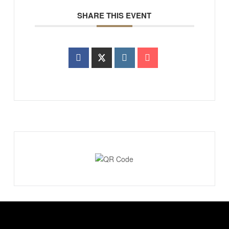
SHARE THIS EVENT