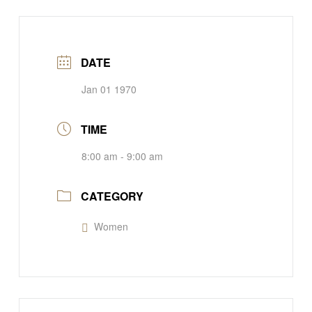
DATE
Jan 01 1970
TIME
8:00 am - 9:00 am
CATEGORY
Women