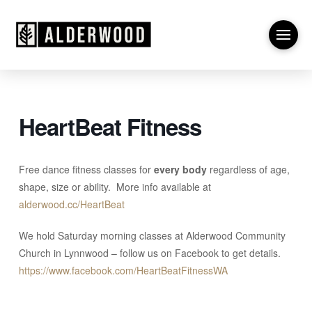
HeartBeat Fitness
Free dance fitness classes for
every body
regardless of age,
shape, size or ability.
More info available at
alderwood.cc/HeartBeat
We hold Saturday morning classes at Alderwood Community
Church in Lynnwood – follow us on Facebook to get details.
https://www.facebook.com/HeartBeatFitnessWA