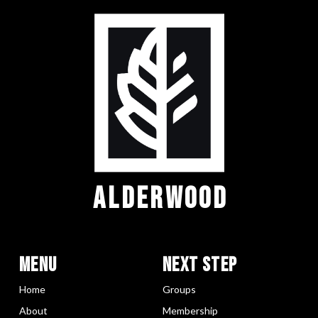
ALDERWOOD
Menu
Next Step
Home
Groups
About
Membership