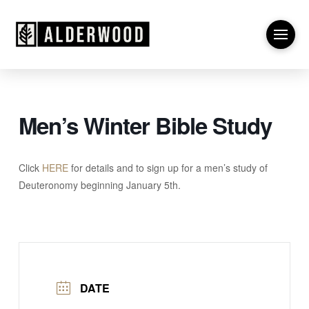
Men’s Winter Bible Study
Click
HERE
for details and to sign up for a men’s study of
Deuteronomy beginning January 5th.
DATE