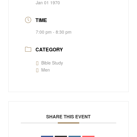
Jan 01 1970
TIME
7:00 pm - 8:30 pm
CATEGORY
Bible Study
Men
SHARE THIS EVENT