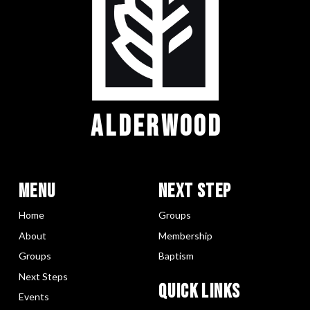
ALDERWOOD
Menu
Next Step
Home
Groups
About
Membership
Groups
Baptism
Next Steps
Quick LInks
Events