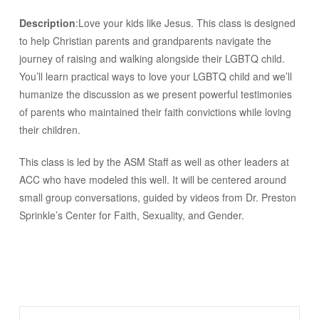
Description
:Love your kids like Jesus. This class is designed
to help Christian parents and grandparents navigate the
journey of raising and walking alongside their LGBTQ child.
You’ll learn practical ways to love your LGBTQ child and we’ll
humanize the discussion as we present powerful testimonies
of parents who maintained their faith convictions while loving
their children.
This class is led by the ASM Staff as well as other leaders at
ACC who have modeled this well. It will be centered around
small group conversations, guided by videos from Dr. Preston
Sprinkle’s Center for Faith, Sexuality, and Gender.