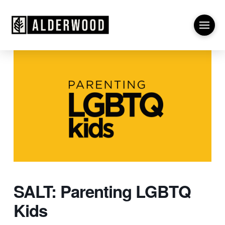
SALT: Parenting LGBTQ
Kids