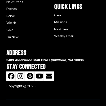
Next Steps
Quick LInks
Events
Care
Serve
Missions
Watch
NextGen
Give
Weekly Email
I’m New
Address
3403 Alderwood Mall Blvd Lynnwood, WA 98036
Stay Connected
Copyright @ 2025