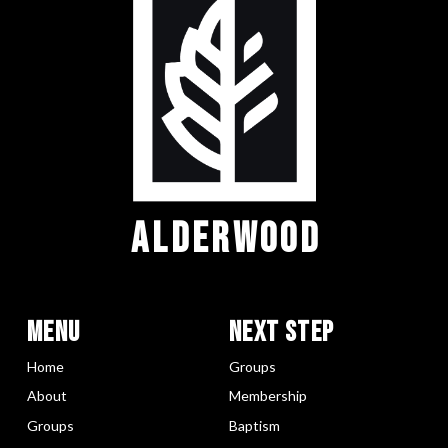
ALDERWOOD
Menu
Next Step
Home
Groups
About
Membership
Groups
Baptism