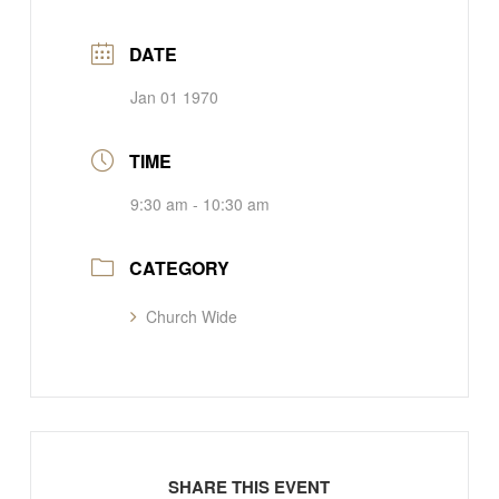
DATE
Jan 01 1970
TIME
9:30 am - 10:30 am
CATEGORY
Church Wide
SHARE THIS EVENT