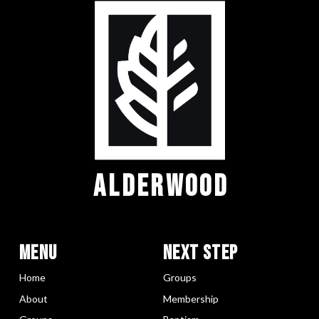
ALDERWOOD
Menu
Next Step
Home
Groups
About
Membership