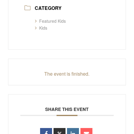
CATEGORY
Featured Kids
Kids
The event is finished.
SHARE THIS EVENT