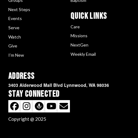
Groups
Baptism
Next Steps
Quick LInks
Events
Care
Serve
Missions
Watch
NextGen
Give
Weekly Email
I’m New
Address
3403 Alderwood Mall Blvd Lynnwood, WA 98036
Stay Connected
Copyright @ 2025