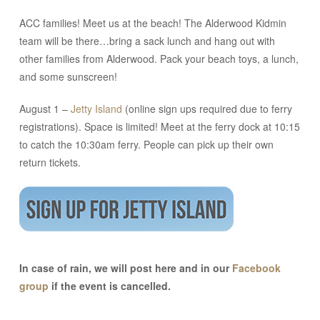
ACC families! Meet us at the beach! The Alderwood Kidmin
team will be there…bring a sack lunch and hang out with
other families from Alderwood. Pack your beach toys, a lunch,
and some sunscreen!
August 1 –
Jetty Island
(online sign ups required due to ferry
registrations). Space is limited! Meet at the ferry dock at 10:15
to catch the 10:30am ferry. People can pick up their own
return tickets.
In case of rain, we will post here and in our
Facebook
group
if the event is cancelled.