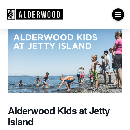
Alderwood Kids at Jetty
Island