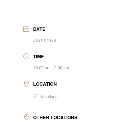
DATE
Jan 01 1970
TIME
10:00 am - 2:00 pm
LOCATION
Galatians
OTHER LOCATIONS