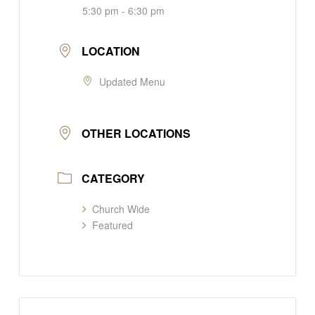
5:30 pm - 6:30 pm
LOCATION
Updated Menu
OTHER LOCATIONS
CATEGORY
Church Wide
Featured