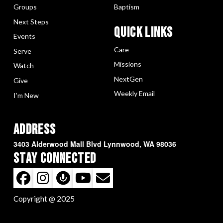
Groups
Baptism
Next Steps
Quick LInks
Events
Care
Serve
Missions
Watch
NextGen
Give
Weekly Email
I’m New
Address
3403 Alderwood Mall Blvd Lynnwood, WA 98036
Stay Connected
Copyright @ 2025