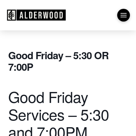
Good Friday – 5:30 OR
7:00P
Good Friday
Services – 5:30
and 7:00PM