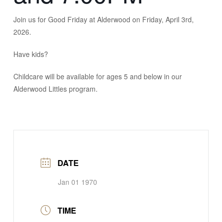
Join us for Good Friday at Alderwood on Friday, April 3rd,
2026.
Have kids?
Childcare will be available for ages 5 and below in our
Alderwood Littles program.
DATE
Jan 01 1970
TIME