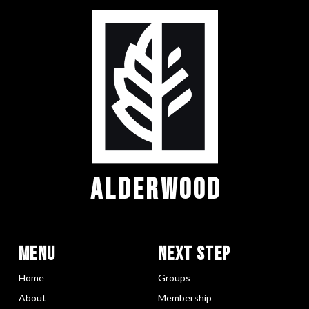
ALDERWOOD
Menu
Next Step
Home
Groups
About
Membership