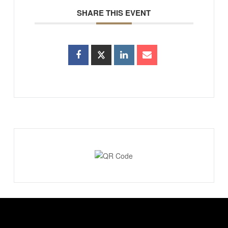
SHARE THIS EVENT