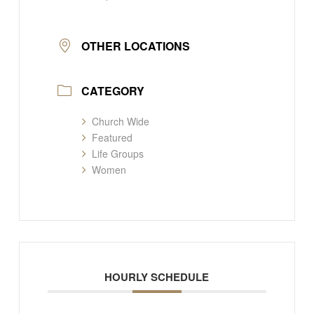
OTHER LOCATIONS
CATEGORY
Church Wide
Featured
Life Groups
Women
HOURLY SCHEDULE