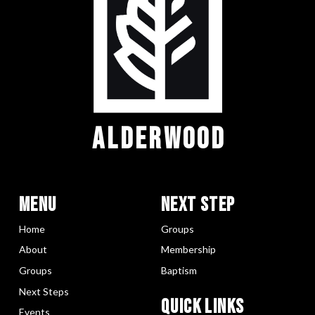
ALDERWOOD
Menu
Next Step
Home
Groups
About
Membership
Groups
Baptism
Next Steps
Quick LInks
Events