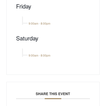
Friday
9:00am
-
8:00pm
Saturday
9:00am
-
8:00pm
SHARE THIS EVENT