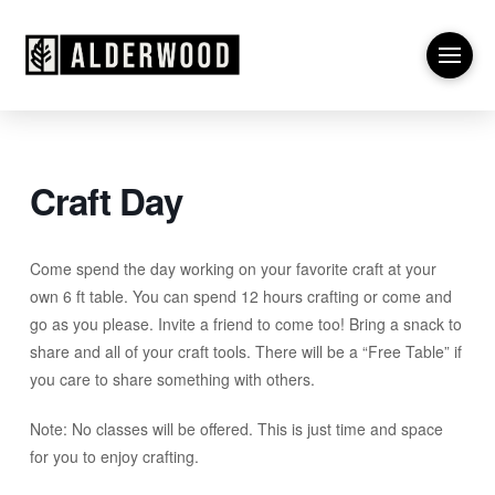
Craft Day
Come spend the day working on your favorite craft at your
own 6 ft table. You can spend 12 hours crafting or come and
go as you please. Invite a friend to come too! Bring a snack to
share and all of your craft tools. There will be a “Free Table” if
you care to share something with others.
Note: No classes will be offered. This is just time and space
for you to enjoy crafting.