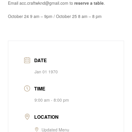
Email acc.craftwknd@gmail.com to
reserve a table
.
October 24 9 am – 9pm / October 25 8 am – 8 pm
DATE
Jan 01 1970
TIME
9:00 am - 8:00 pm
LOCATION
Updated Menu