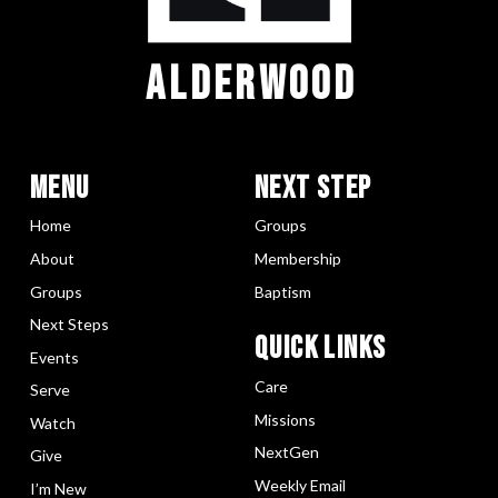
ALDERWOOD
Menu
Next Step
Home
Groups
About
Membership
Groups
Baptism
Next Steps
Quick LInks
Events
Care
Serve
Missions
Watch
NextGen
Give
Weekly Email
I’m New