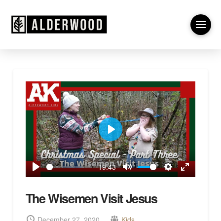
Play
-19:43
Play
Mute
Settings
Enter
fullscreen
The Wisemen Visit Jesus
December 27, 2020
Kids