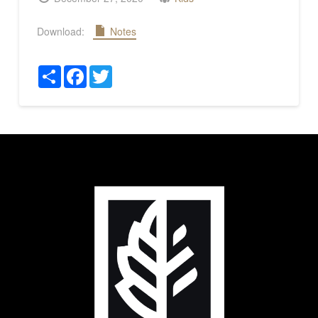
Download:
Notes
Share
Facebook
Twitter