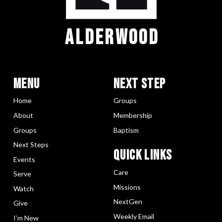
ALDERWOOD
Menu
Next Step
Home
Groups
About
Membership
Groups
Baptism
Next Steps
Quick LInks
Events
Care
Serve
Missions
Watch
NextGen
Give
Weekly Email
I’m New