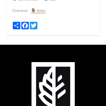
Download:
Notes
Share
Facebook
Twitter