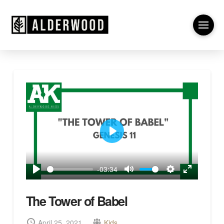
Play
-03:34
Play
Mute
Settings
Enter
fullscreen
The Tower of Babel
April 25, 2021
Kids