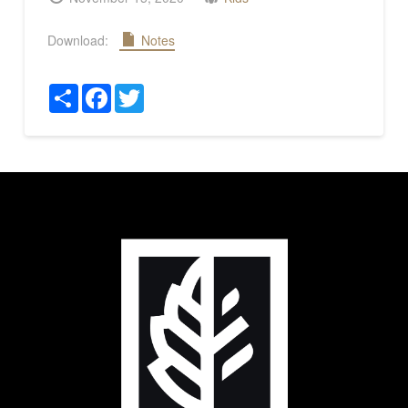
Download:
Notes
Share
Facebook
Twitter