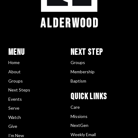
ALDERWOOD
Menu
Next Step
Home
Groups
About
Membership
Groups
Baptism
Next Steps
Quick LInks
Events
Care
Serve
Missions
Watch
NextGen
Give
Weekly Email
I’m New