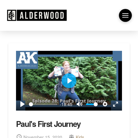
Play
-18:45
Play
Mute
Settings
Enter
fullscreen
Paul's First Journey
November 15, 2020
Kids