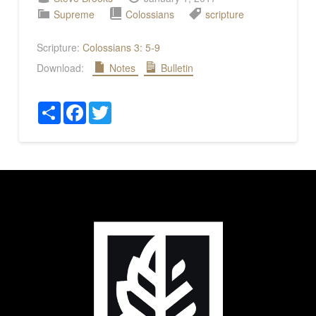
Supreme
Colossians
scripture
Scripture:
Colossians 3: 5-9
Download:
Notes
Bulletin
Share
Facebook
Twitter