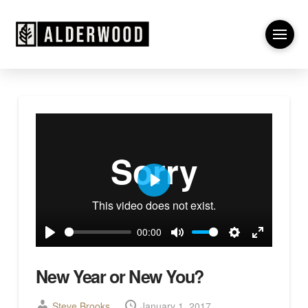
Play
00:00
Play
Mute
Settings
Enter
fullscreen
New Year or New You?
Steve Brooks
January 1, 2017