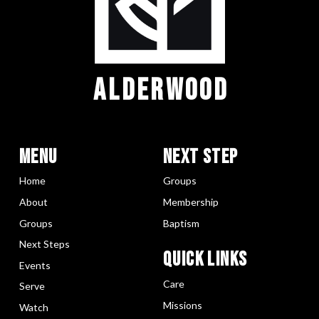
ALDERWOOD
Menu
Next Step
Home
Groups
About
Membership
Groups
Baptism
Next Steps
Quick LInks
Events
Care
Serve
Missions
Watch