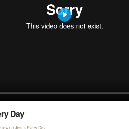
Play
ery Day
ollowing Jesus Every Day