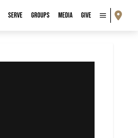
Serve
Groups
Media
Give