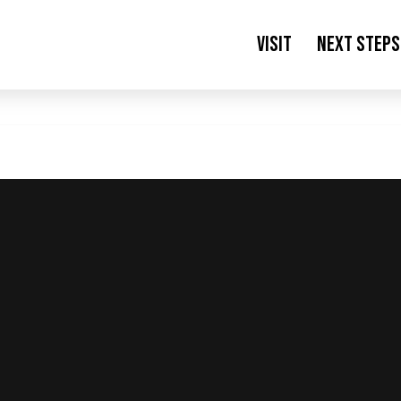
Visit
Next Steps