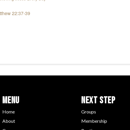
tthew 22:37-39
Menu
Next Step
Home
Groups
About
Membership