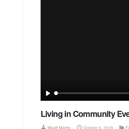
Play
Living in Community Ev
Wyatt Martin
October 6, 2019
F