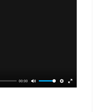
00:00
Mute
Settings
Enter
fullscreen