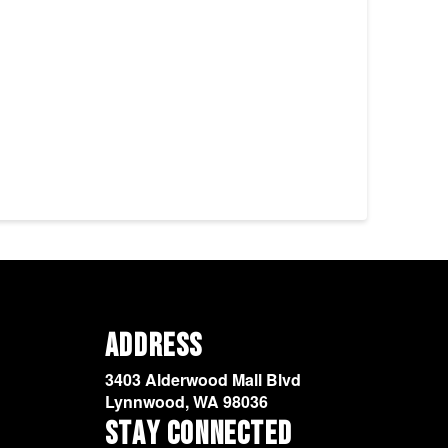
Address
3403 Alderwood Mall Blvd
Lynnwood, WA 98036
Stay Connected