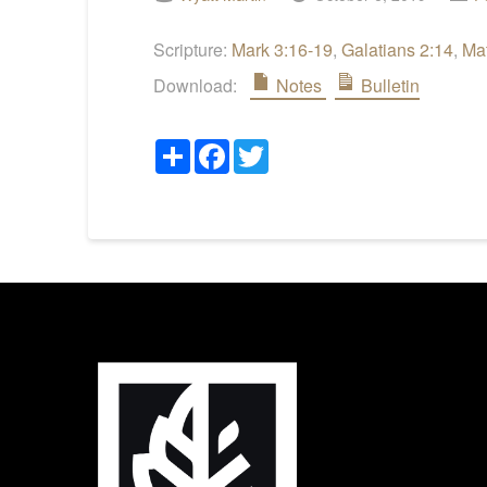
Scripture:
Mark 3:16-19
,
Galatians 2:14
,
Ma
Download:
Notes
Bulletin
Share
Facebook
Twitter