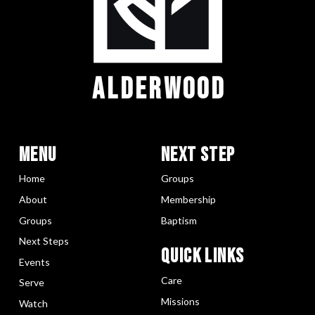
ALDERWOOD
Menu
Next Step
Home
Groups
About
Membership
Groups
Baptism
Next Steps
Quick LInks
Events
Care
Serve
Missions
Watch