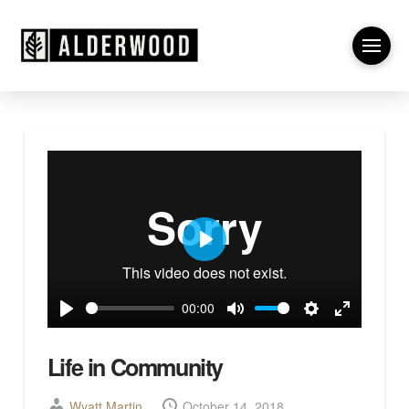
Play
00:00
Play
Mute
Settings
Enter
fullscreen
Life in Community
Wyatt Martin
October 14, 2018