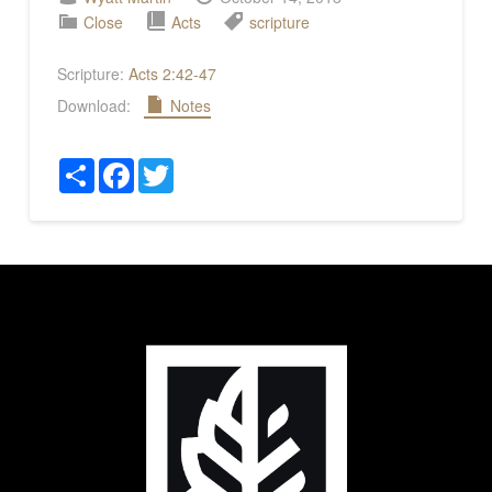
Close
Acts
scripture
Scripture:
Acts 2:42-47
Download:
Notes
Share
Facebook
Twitter