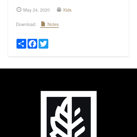
May 24, 2020
Kids
Download:
Notes
Share
Facebook
Twitter