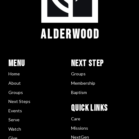
ALDERWOOD
Menu
Next Step
Home
Groups
About
Membership
Groups
Baptism
Next Steps
Quick LInks
Events
Care
Serve
Missions
Watch
NextGen
Give