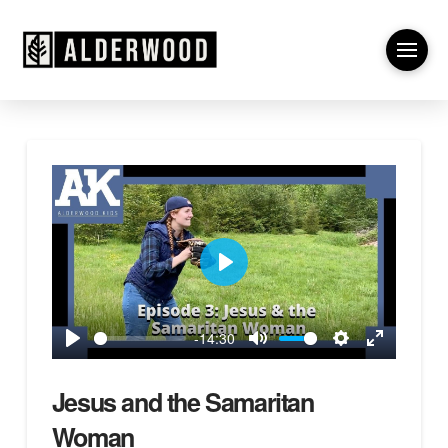
Play
-14:30
Play
Mute
Settings
Enter
fullscreen
Jesus and the Samaritan
Woman