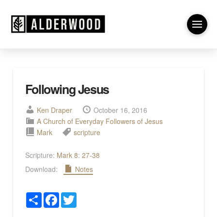
Following Jesus
Ken Draper
October 16, 2016
A Church of Everyday Followers of Jesus
Mark
scripture
Scripture:
Mark 8: 27-38
Download:
Notes
Share
Facebook
Twitter