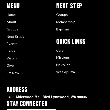
Menu
Next Step
Home
Groups
About
Membership
Groups
Baptism
Next Steps
Quick LInks
Events
Care
Serve
Missions
Watch
NextGen
Give
Weekly Email
I’m New
Address
3403 Alderwood Mall Blvd Lynnwood, WA 98036
Stay Connected