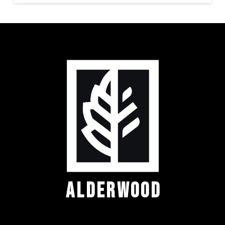
ALDERWOOD