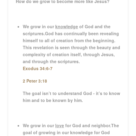
How do we grow to become more like Jesus?
We grow in our
knowledge
of God and the
scriptures.
God has continually been revealing
himself to all of creation from the beginning.
This revelation is seen through the beauty and
complexity of creation itself, through Jesus,
and through the scriptures.
Exodus 34:6-7
2 Peter 3:18
The goal isn’t to understand God - it’s to know
him and to be known by him.
We grow in our
love
for God and neighbor.
The
goal of growing in our knowledge for God