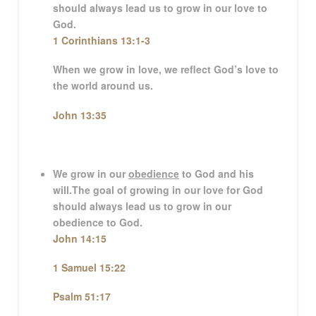
should always lead us to grow in our love to
God.
1 Corinthians 13:1-3
When we grow in love, we reflect God’s love to
the world around us.
John 13:35
We grow in our
obedience
to God and his
will.
The goal of growing in our love for God
should always lead us to grow in our
obedience to God.
John 14:15
1 Samuel 15:22
Psalm 51:17