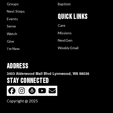
Groups
Baptism
Next Steps
Quick LInks
Events
Care
Serve
Missions
Watch
NextGen
Give
Weekly Email
I’m New
Address
3403 Alderwood Mall Blvd Lynnwood, WA 98036
Stay Connected
Copyright @ 2025