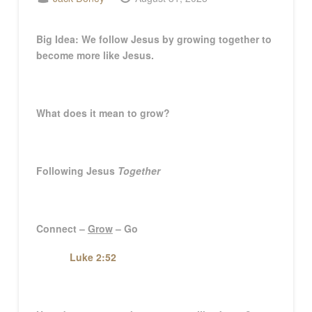
Big Idea
:
We follow Jesus by growing together to
become more like Jesus.
What does it mean to grow?
Following Jesus
Together
Connect –
Grow
– Go
Luke 2:52