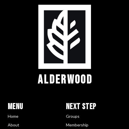
ALDERWOOD
Menu
Next Step
Home
Groups
About
Membership