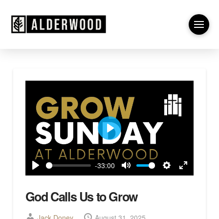
Play
-33:00
Play
Mute
Settings
Enter
fullscreen
God Calls Us to Grow
Jack Doney
August 31, 2025