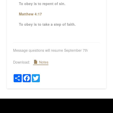
To obey is to repent of sin.
Matthew 4:17
To obey is to take a step of faith.
Message questions will resume September 7th
Download:
Notes
Share
Facebook
Twitter