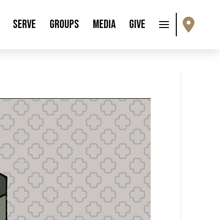
Serve
Groups
Media
Give