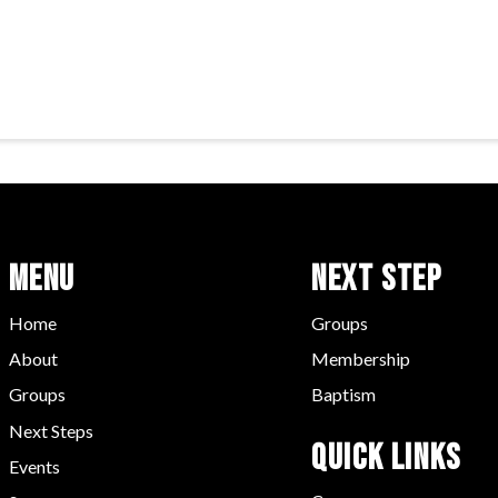
Menu
Next Step
Home
Groups
About
Membership
Groups
Baptism
Next Steps
Quick LInks
Events