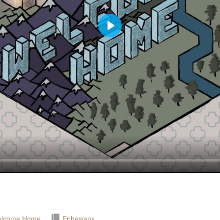
Play
lcome Home
Ephesians