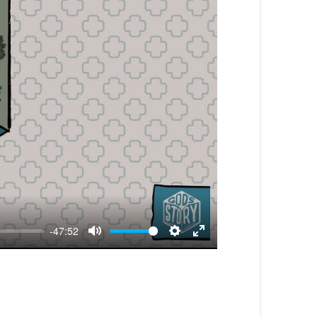
-47:52
Mute
Settings
Enter
fullscreen