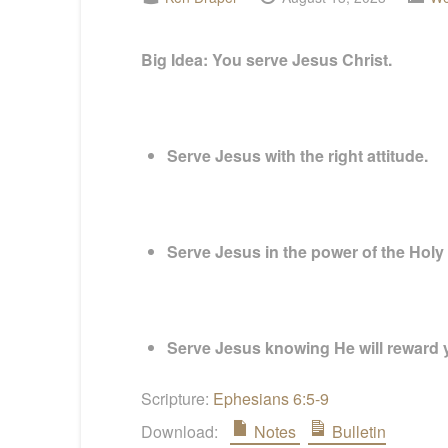
Big Idea:
You serve Jesus Christ.
Serve Jesus with the right attitude.
Serve Jesus in the power of the Holy S
Serve Jesus knowing He will reward 
Scripture:
Ephesians 6:5-9
Download:
Notes
Bulletin