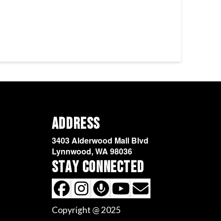
Address
3403 Alderwood Mall Blvd
Lynnwood, WA 98036
Stay Connected
Copyright @ 2025