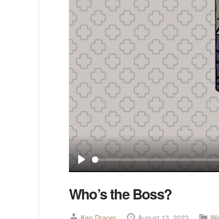
Play
Who’s the Boss?
Ken Draper
August 13, 2023
We