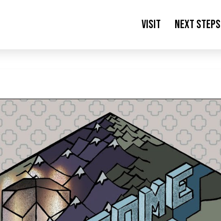
Visit
Next Steps