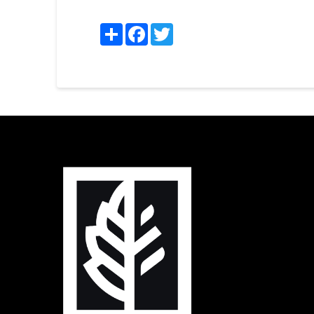
Share
Facebook
Twitter