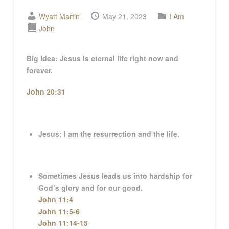
Wyatt Martin
May 21, 2023
I Am
John
Big Idea:
Jesus is eternal life right now and
forever.
John 20:31
Jesus: I am the resurrection and the life.
Sometimes Jesus leads us into hardship for
God’s glory and for our good.
John 11:4
John 11:5-6
John 11:14-15