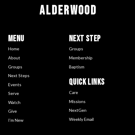
ALDERWOOD
Menu
Next Step
Home
Groups
About
Membership
Groups
Baptism
Next Steps
Quick LInks
Events
Care
Serve
Missions
Watch
NextGen
Give
Weekly Email
I’m New