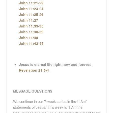
John 11:21-22
John 11:23-24
John 11:25-26
John 11:27
John 11:33-35
John 11:38-39
John 11:40
John 11:43-44
Jesus is eternal life right now and forever.
Revelation 21:3-4
MESSAGE QUESTIONS
We continue in our 7-week series in the “I Am”
statements of Jesus. This week is “I Am the