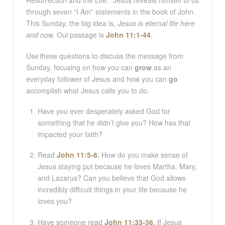
Resurrection and the Life.
”
Jesus reveals himself to us
through seven “I Am” statements in the book of John.
This Sunday, the big idea is,
Jesus is eternal life here
and now.
Our passage is
John 11:1-44
.
Use these questions to discuss the message from
Sunday, focusing on how you can
grow
as an
everyday follower of Jesus and how you can
go
accomplish what Jesus calls you to do.
Have you ever desperately asked God for
something that he didn’t give you? How has that
impacted your faith?
Read
John 11:5-6
.
How do you make sense of
Jesus staying put because he loves Martha, Mary,
and Lazarus? Can you believe that God allows
incredibly difficult things in your life because he
loves you?
Have someone read
John 11:33-36
.
If Jesus