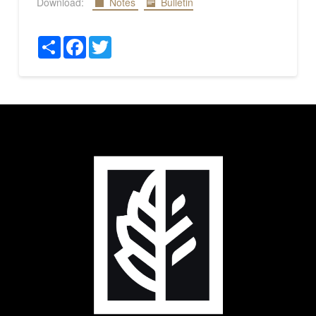
Download:
Notes
Bulletin
Share
Facebook
Twitter