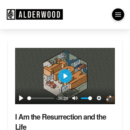
Play
-36:28
Play
Mute
Settings
Enter
fullscreen
I Am the Resurrection and the
Life