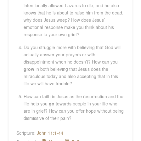
intentionally allowed Lazarus to die, and he also
knows that he is about to raise him from the dead,
why does Jesus weep? How does Jesus’
emotional response make you think about his
response to your own grief?
Do you struggle more with believing that God will
actually answer your prayers or with
disappointment when he doesn’t? How can you
grow
in both believing that Jesus does the
miraculous today and also accepting that in this
life we will have trouble?
How can faith in Jesus as the resurrection and the
life help you
go
towards people in your life who
are in grief? How can you offer hope without being
dismissive of their pain?
Scripture:
John 11:1-44