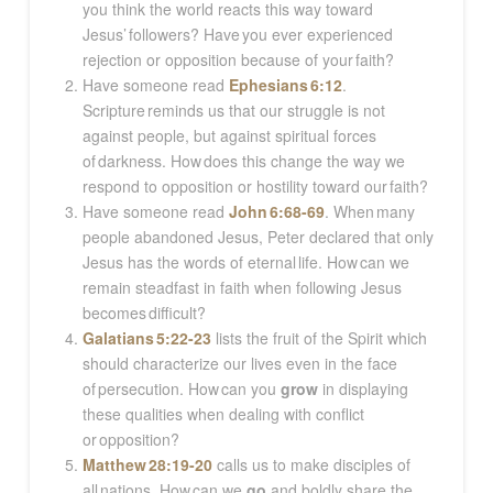
you think the world reacts this way toward
Jesus’ followers? Have you ever experienced
rejection or opposition because of your faith?
Have someone read
Ephesians 6:12
.
Scripture reminds us that our struggle is not
against people, but against spiritual forces
of darkness. How does this change the way we
respond to opposition or hostility toward our faith?
Have someone read
John 6:68-69
. When many
people abandoned Jesus, Peter declared that only
Jesus has the words of eternal life. How can we
remain steadfast in faith when following Jesus
becomes difficult?
Galatians 5:22-23
lists the fruit of the Spirit which
should characterize our lives even in the face
of persecution. How can you
grow
in displaying
these qualities when dealing with conflict
or opposition?
Matthew 28:19-20
calls us to make disciples of
all nations. How can we
go
and boldly share the