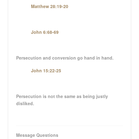
Matthew 28:19-20
John 6:68-69
Persecution and conversion go hand in hand.
John 15:22-25
Persecution is not the same as being justly
disliked.
Message Questions