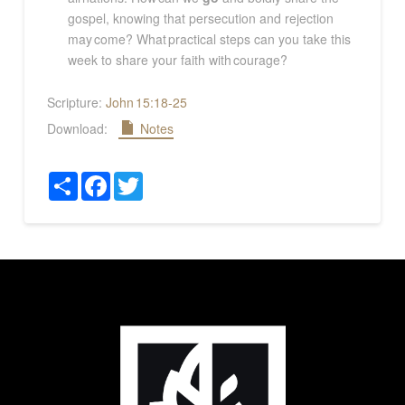
gospel, knowing that persecution and rejection
may come? What practical steps can you take this
week to share your faith with courage?
Scripture:
John 15:18-25
Download:
Notes
Share
Facebook
Twitter