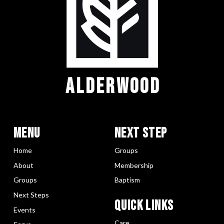
ALDERWOOD
Menu
Next Step
Home
Groups
About
Membership
Groups
Baptism
Next Steps
Quick LInks
Events
Care