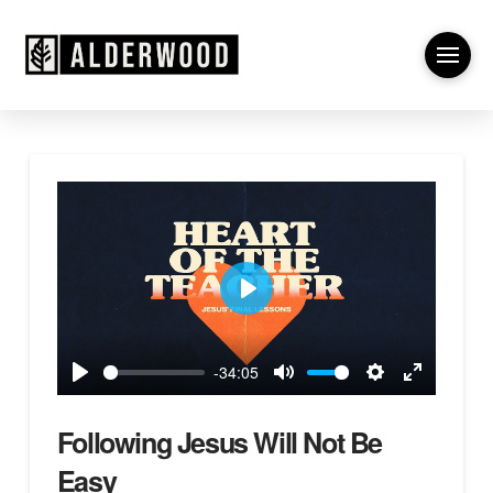
Play
-34:05
Play
Mute
Settings
Enter
fullscreen
Following Jesus Will Not Be
Easy