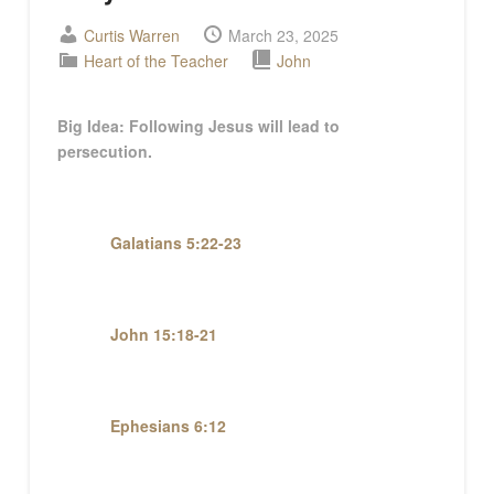
Curtis Warren
March 23, 2025
Heart of the Teacher
John
Big
Idea:
Following Jesus will lead to
persecution.
Galatians 5:22-23
John 15:18-21
Ephesians 6:12