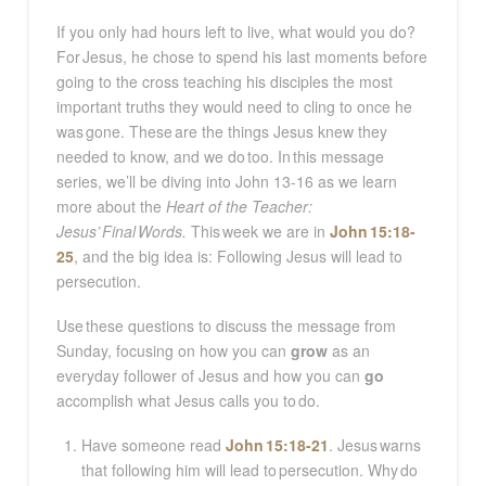
If you only had hours left to live, what would you do?
For Jesus, he chose to spend his last moments before
going to the cross teaching his disciples the most
important truths they would need to cling to once he
was gone. These are the things Jesus knew they
needed to know, and we do too. In this message
series, we’ll be diving into John 13-16
as we learn
more about the
Heart of the Teacher:
Jesus’ Final Words.
This week we are in
John 15:18-
25
, and the big idea is: Following Jesus will lead to
persecution.
Use
these questions to discuss the message from
Sunday, focusing on how you can
grow
as an
everyday follower of Jesus and how you can
go
accomplish what Jesus calls you to do.
Have someone read
John 15:18-21
. Jesus warns
that following him will lead to persecution. Why do