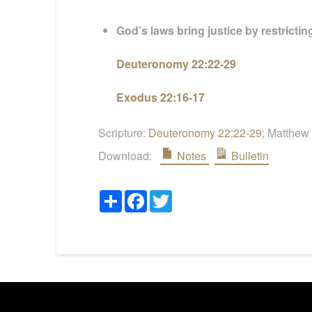
God’s laws bring justice by restricti
Deuteronomy 22:22-29
Exodus 22:16-17
Scripture:
Deuteronomy 22:22-29
; Matthew
Download:
Notes
Bulletin
Share
Facebook
Twitter