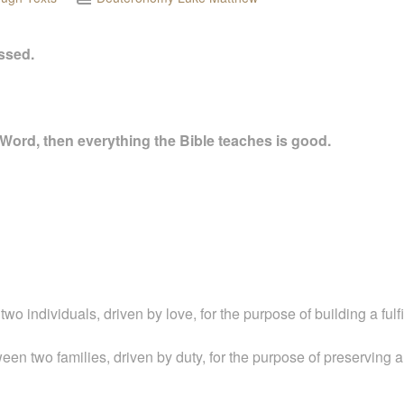
essed.
 Word, then everything the Bible teaches is good.
 individuals, driven by love, for the purpose of building a fulfill
een two families, driven by duty, for the purpose of preserving a