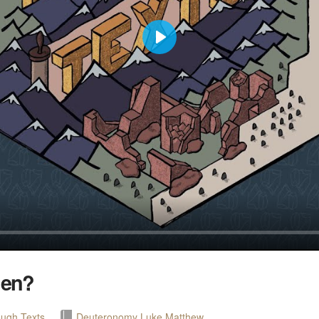
Play
men?
ugh Texts
Deuteronomy
Luke
Matthew