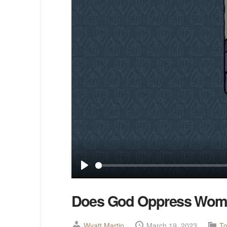
Play
Does God Oppress Wo
Wyatt Martin
March 19, 2023
To