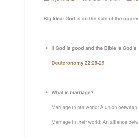
Big Idea: God is on the side of the oppr
If God is good and the Bible is God’s
Deuteronomy 22:28-29
What is marriage?
Marriage in our world: A union between two
Marriage in their world: An alliance betw