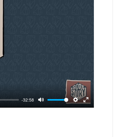
-32:58
Mute
Settings
Enter
fullscreen