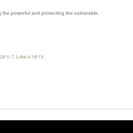
ng the powerful and protecting the vulnerable.
 28-5
-7;
Luke 4:18-19