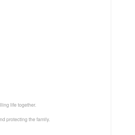
ing life together.
nd protecting the family.