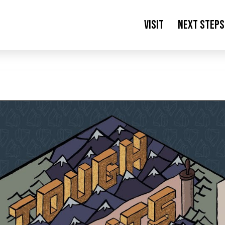
Visit
Next Steps