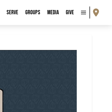
Serve
Groups
Media
Give