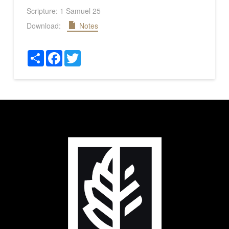
Scripture:
1 Samuel 25
Download:
Notes
Share
Facebook
Twitter