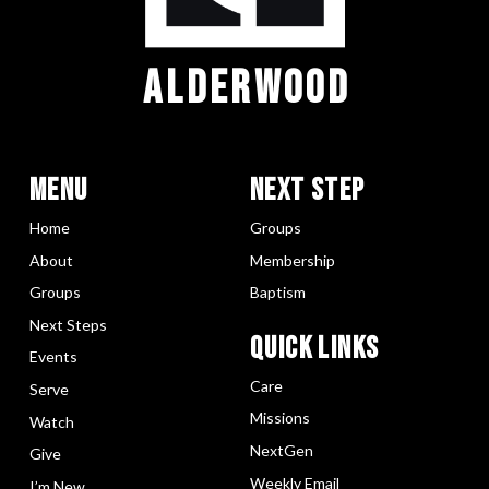
ALDERWOOD
Menu
Next Step
Home
Groups
About
Membership
Groups
Baptism
Next Steps
Quick LInks
Events
Care
Serve
Missions
Watch
NextGen
Give
Weekly Email
I’m New