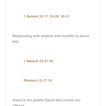
1 Samuel 25:17
,
24-26
,
30-31
Responding with wisdom and humility is Jesus’
way.
1 Samuel 25:37-39
Romans 12:17-19
Jesus is the greater David who covers our
offense.