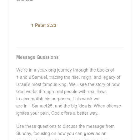
1 Peter 2:23
Message Questions
We’re
in a year-long journey through the books of
1
and
2
Samuel, tracing the rise, reign, and legacy of
Israel’s most famous king.
We’ll
see the story of how
God works through real people with real flaws
to
accomplish
his
purposes.
This
week
we
are
in
1
Samuel
2
5
, and the big
idea
is:
When offense
ignites your pain, God offers a better way
.
Use these questions to discuss the message from
Sunday, focusing on how you can
grow
as an