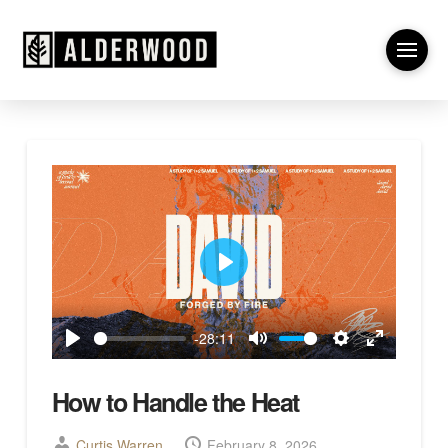
Play
-28:11
Play
Mute
Settings
Enter
fullscreen
How to Handle the Heat
Curtis Warren
February 8, 2026