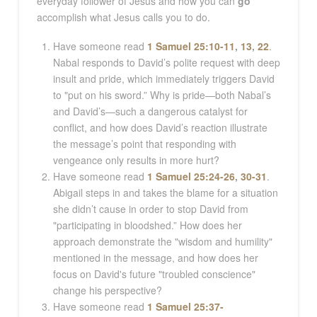
everyday follower of Jesus and how you can
go
accomplish what Jesus calls you to do.
Have someone read
1 Samuel 25:10-11
,
13
,
22
.
Nabal responds to David’s polite request with deep
insult and pride, which immediately triggers David
to "put on his sword.” Why is pride—both Nabal’s
and David’s—such a dangerous catalyst for
conflict, and how does David’s reaction illustrate
the message’s point that responding with
vengeance only results in more hurt?
Have someone read
1 Samuel 25:24-26
,
30-31
.
Abigail steps in and takes the blame for a situation
she didn’t cause in order to stop David from
"participating in bloodshed.” How does her
approach demonstrate the "wisdom and humility"
mentioned in the message, and how does her
focus on David's future "troubled conscience"
change his perspective?
Have someone read
1 Samuel 25:37-