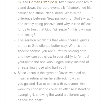
39
and
Romans 12.17-19
. After David chooses to
stand down, the Lord eventually "championed his
cause" and struck Nabal dead. What is the
difference between "leaving room for God’s wrath"
and simply being passive, and why is it so difficult
for us to trust that God "will repay" in his own way
and timing?
The sermon highlights that when offense ignites
our pain, God offers a better way. What is one
specific offense you are currently holding onto,
and how can you
grow
in your ability to "entrust
yourself to the one who judges justly" instead of
threatening those who hurt you?
Since Jesus is the "greater David" who did not
insult in return when he suffered, how can
you
go
and “live at peace with everyone" this
week by choosing to cover an offense instead of
avenging it, showing the world a different way to
handle the heat?