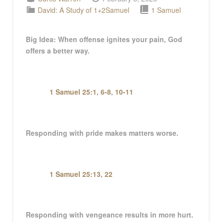
David: A Study of 1+2Samuel
1 Samuel
Big Idea:
When offense ignites your pain, God
offers a better way
.
1 Samuel 25:1
,
6-8
,
10-11
Responding with pride makes matters worse.
1 Samuel 25:13
,
22
Responding with vengeance results in more hurt.