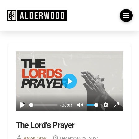
Play
-36:01
Play
Mute
Settings
Enter
fullscreen
The Lord's Prayer
Aaron Gray
December 29, 2024