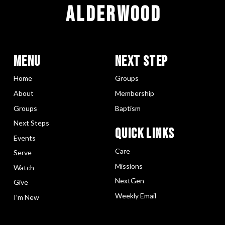
ALDERWOOD
Menu
Next Step
Home
Groups
About
Membership
Groups
Baptism
Next Steps
Quick LInks
Events
Care
Serve
Missions
Watch
NextGen
Give
Weekly Email
I’m New