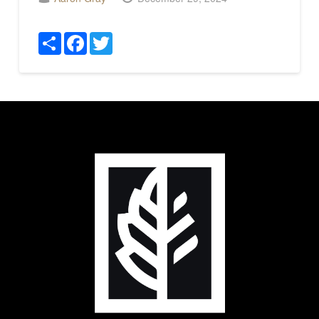
Share
Facebook
Twitter