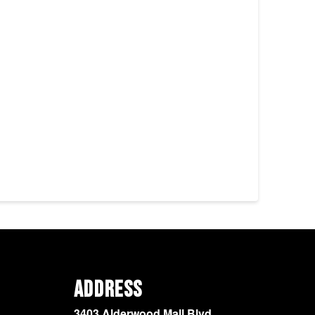
Address
3403 Alderwood Mall Blvd