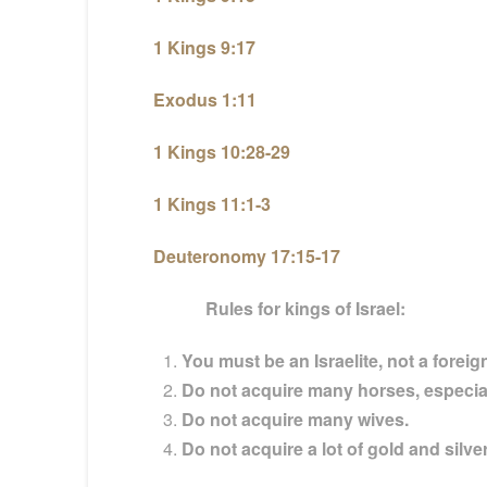
1 Kings 9:17
Exodus 1:11
1 Kings 10:28-29
1 Kings 11:1-3
Deuteronomy 17:15-17
Rules for kings of Israel:
You must be an Israelite, not a foreig
Do not acquire many horses, especia
Do not acquire many wives.
Do not acquire a lot of gold and silver