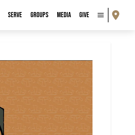
Serve
Groups
Media
Give