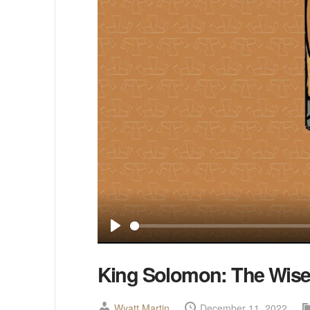
Play
King Solomon: The Wise
Wyatt Martin
December 11, 2022