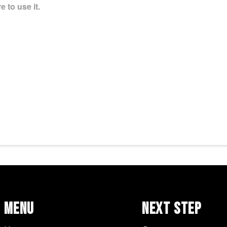
 to use it.
Menu
Next Step