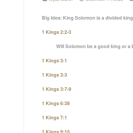
Big Idea: King Solomon is a divided king, f
1 Kings 2:2-3
Will Solomon be a good king or a b
1 Kings 3:1
1 Kings 3:3
1 Kings 3:7-9
1 Kings 6:38
1 Kings 7:1
1 Kings 9:15