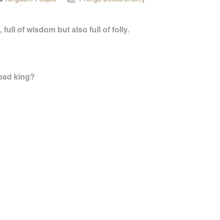
ull of wisdom but also full of folly.
ad king?