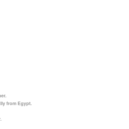
ner.
lly from Egypt.
.