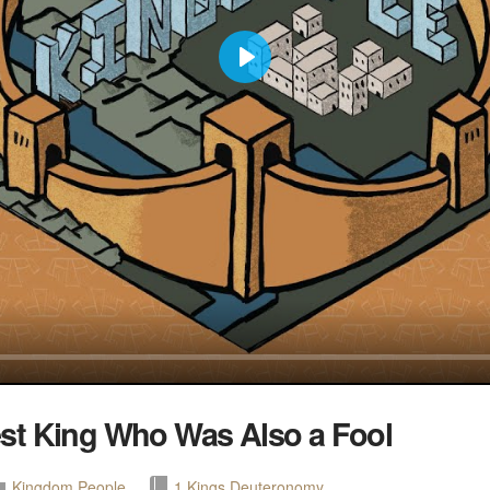
Play
st King Who Was Also a Fool
Kingdom People
1 Kings
Deuteronomy