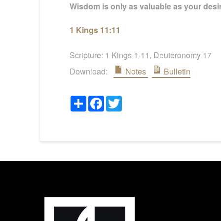
Wisdom is only as valuable as your desire
1 Kings 11:11
Scripture:
1 Kings 1-11
, Deuteronomy 17
Download:
Notes
Bulletin
Share
Facebook
Twitter