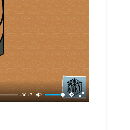
-30:17
Mute
Settings
Enter
fullscreen