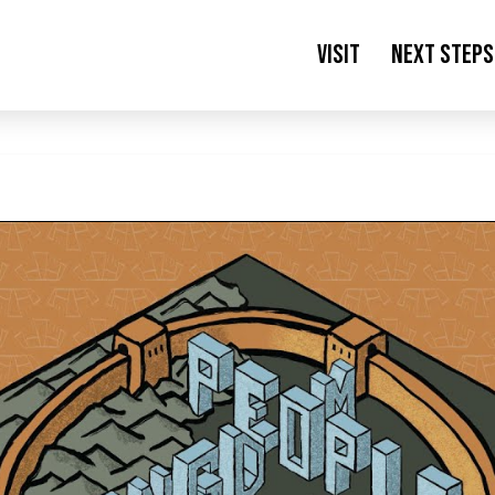
Visit
Next Steps