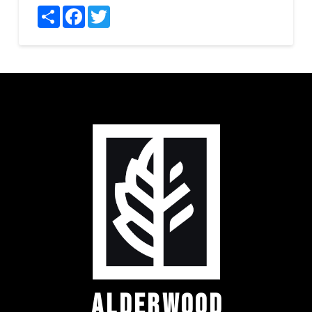
Share
Facebook
Twitter
ALDERWOOD