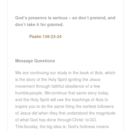
God’s presence is serious – so don’t pretend, and
don’t take it for granted.
Psalm 139:23-24
Message Questions
We are continuing our study in the book of Acts, which
is the story of the Holy Spirit igniting the Jesus
movement through faithful obedience of a few
humble people. We continue that same story today,
and the Holy Spirit will use the teachings of Acts to
inspire you to do the same thing the earliest followers
of Jesus did when they first understood the magnitude
of what God has done through Christ: to GO.
This Sunday, the big idea is: God’s holiness means