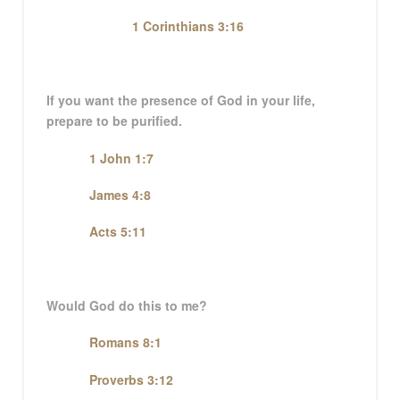
1 Corinthians 3:16
If you want the presence of God in your life,
prepare to be purified.
1 John 1:7
James 4:8
Acts 5:11
Would God do this to me?
Romans 8:1
Proverbs 3:12