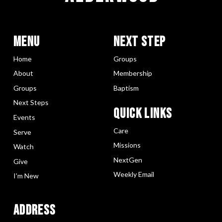
Menu
Next Step
Home
Groups
About
Membership
Groups
Baptism
Next Steps
Quick LInks
Events
Care
Serve
Missions
Watch
NextGen
Give
Weekly Email
I’m New
Address