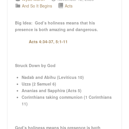
And So It Begins
Acts
Big Idea: God’s holiness means that his
presence is both amazing and dangerous.
Acts 4:34-37, 5:1-11
Struck Down by God
Nadab and Abihu (Leviticus 10
)
Uzza (2 Samuel 6
)
Ananias and Sapphira (Acts 5
)
Corinthians taking communion (1 Corinthians
11
)
God’s holiness means his presence is both