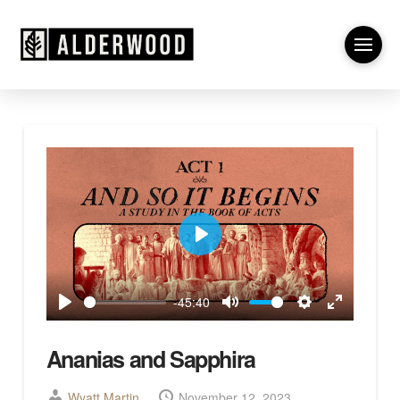
Play
-45:40
Play
Mute
Settings
Enter
fullscreen
Ananias and Sapphira
Wyatt Martin
November 12, 2023