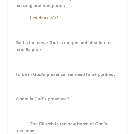
amazing and dangerous.
Leviticus 10:3
God’s holiness: God is unique and absolutely
morally pure.
To be in God’s presence, we need to be purified.
Where is God’s presence?
The Church is the new home of God’s
presence.