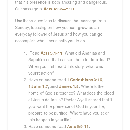
that his presence is both amazing and dangerous.
Our passage is
Acts 4:32—5:11
.
Use these questions to discuss the message from
Sunday, focusing on how you can
grow
as an
everyday follower of Jesus and how you can
go
accomplish what Jesus calls you to do.
Read
Acts 5:1-11
. What did Ananias and
Sapphira do that caused them to drop dead?
When you first heard this story, what was
your reaction?
Have someone read
1 Corinthians 3:16
,
1 John 1:7
, and
James 4:8
.
Where is the
home of God’s presence? What does the blood
of Jesus do for us? Pastor Wyatt shared that if
you want the presence of God in your life,
prepare to be purified. Where have you seen
this happen in your life?
Have someone read
Acts 5:9-11
.