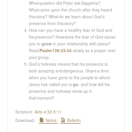
What question did Peter ask Sapphira?
What came upon the church after they heard
this story? What do we learn about God’s
presence from this story?
How can you have a healthy fear of God and
his presence? How does the fear of God cause
you to
grow
in your relationship with Jesus?
Read
Psalm 139:23-24
slowly as a prayer over
your group.
God’s holiness means that his presence is
both amazing and dangerous. Share a time
when you have gone to the people to whom
Jesus has called you to
go
, and how did his
presence and holiness show up in
that moment?
Scripture:
Acts 4:32-5:11
Download:
Notes
Bulletin