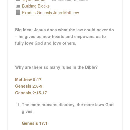
Building Blocks
Exodus
Genesis
John
Matthew
Big Idea: Jesus does what the law could never do
– he gives us new hearts and empowers us to
fully love God and love others.
Why are there so many rules in the Bible?
Matthew 5:17
Genesis 2:8-9
Genesis 2:15-17
The more humans disobey, the more laws God
gives.
Genesis 17:1