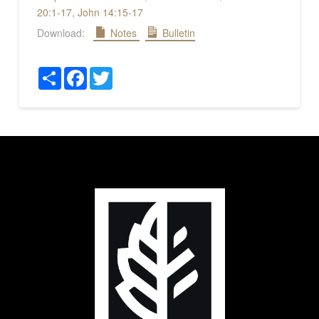
20:1-17
,
John 14:15-17
Download:
Notes
Bulletin
Share
Facebook
Twitter