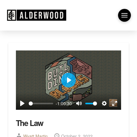
Play
-1:00:30
Play
Mute
Settings
Enter
fullscreen
The Law
Wyatt Martin
October 2, 2022