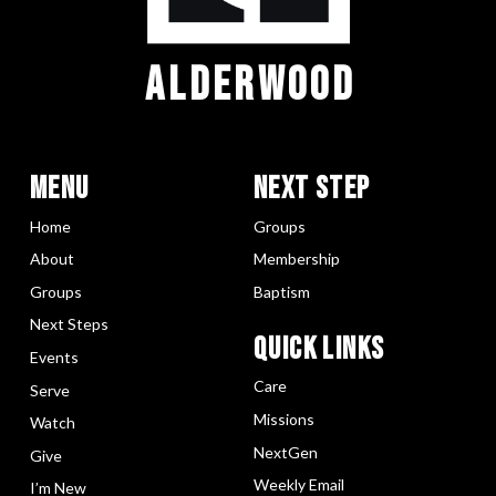
ALDERWOOD
Menu
Next Step
Home
Groups
About
Membership
Groups
Baptism
Next Steps
Quick LInks
Events
Care
Serve
Missions
Watch
NextGen
Give
Weekly Email
I’m New