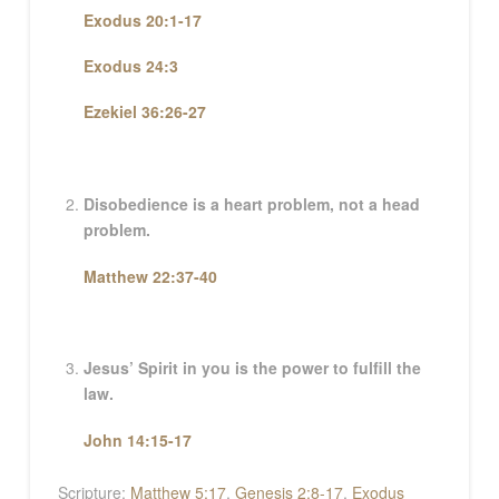
Exodus 20:1-17
Exodus 24:3
Ezekiel 36:26-27
Disobedience is a heart problem, not a head
problem.
Matthew 22:37-40
Jesus’ Spirit in you is the power to fulfill the
law.
John 14:15-17
Scripture:
Matthew 5:17
,
Genesis 2:8-17
,
Exodus